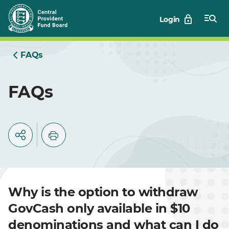
Skip
Login
to
Main
FAQs
FAQs
Why is the option to withdraw
GovCash only available in $10
denominations and what can I do