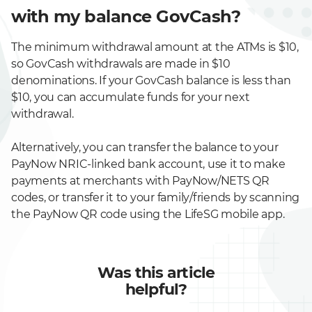
with my balance GovCash?
The minimum withdrawal amount at the ATMs is $10,
so GovCash withdrawals are made in $10
denominations. If your GovCash balance is less than
$10, you can accumulate funds for your next
withdrawal.
Alternatively, you can transfer the balance to your
PayNow NRIC-linked bank account, use it to make
payments at merchants with PayNow/NETS QR
codes, or transfer it to your family/friends by scanning
the PayNow QR code using the LifeSG mobile app.
Was this article
helpful?