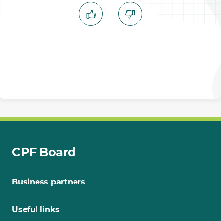
CPF Board
Business partners
Useful links