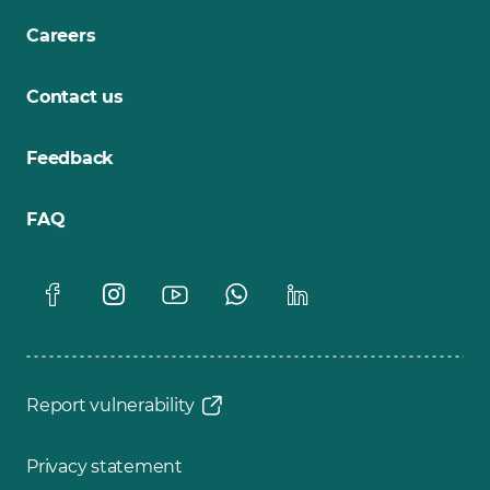
Careers
Contact us
Feedback
FAQ
Report vulnerability
Privacy statement