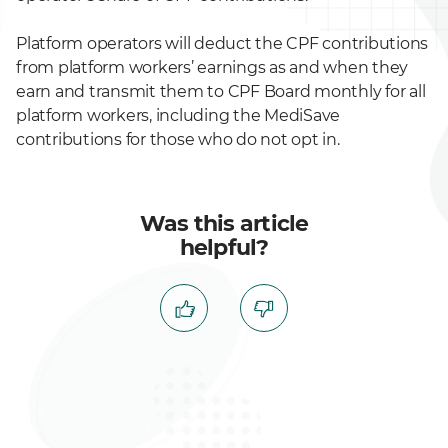
Platform operators will deduct the CPF contributions
from platform workers’ earnings as and when they
earn and transmit them to CPF Board monthly for all
platform workers, including the MediSave
contributions for those who do not opt in.
Was this article
helpful?