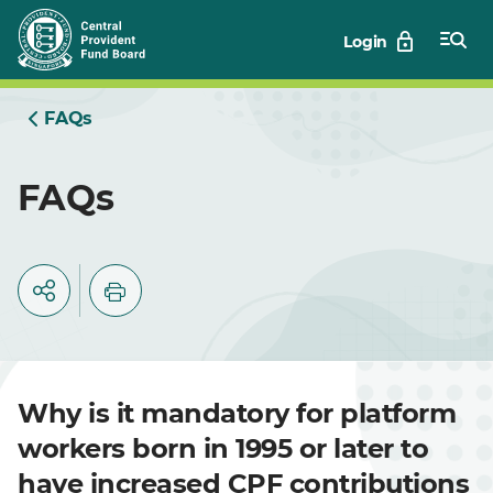
Skip
Login
to
Main
FAQs
FAQs
Why is it mandatory for platform
workers born in 1995 or later to
have increased CPF contributions