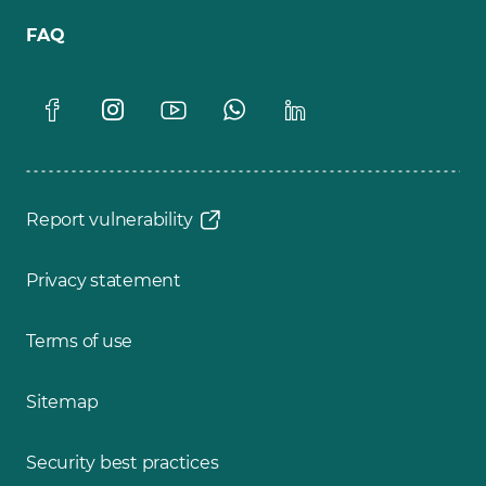
FAQ
Report vulnerability
Privacy statement
Terms of use
Sitemap
Security best practices