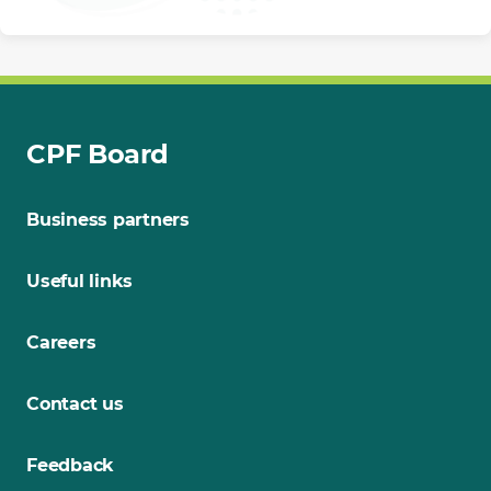
CPF Board
Business partners
Useful links
Careers
Contact us
Feedback