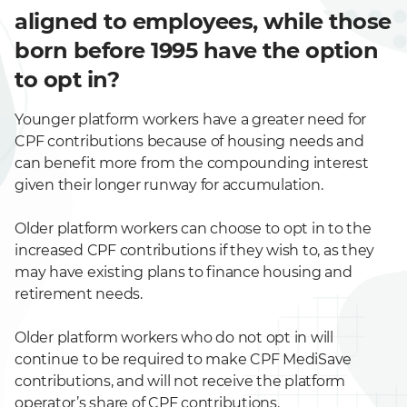
aligned to employees, while those
born before 1995 have the option
to opt in?
Younger platform workers have a greater need for
CPF contributions because of housing needs and
can benefit more from the compounding interest
given their longer runway for accumulation.
Older platform workers can choose to opt in to the
increased CPF contributions if they wish to, as they
may have existing plans to finance housing and
retirement needs.
Older platform workers who do not opt in will
continue to be required to make CPF MediSave
contributions, and will not receive the platform
operator’s share of CPF contributions.