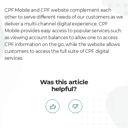
CPF Mobile and CPF website complement each
other to serve different needs of our customers as we
deliver a multi-channel digital experience. CPF
Mobile provides easy access to popular services such
as viewing account balances to allow one to access
CPF information on the go, while the website allows
customers to access the full suite of CPF digital
services.
Was this article
helpful?