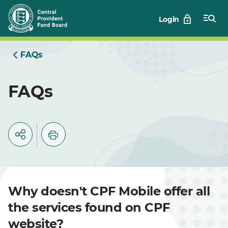
Skip
Login
to
Main
FAQs
FAQs
Why doesn't CPF Mobile offer all
the services found on CPF
website?