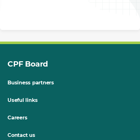
CPF Board
Business partners
Useful links
Careers
Contact us