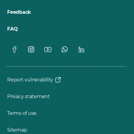
Feedback
FAQ
Report vulnerability
Privacy statement
Terms of use
Sitemap