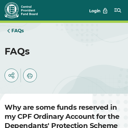
Skip
Login
to
Main
FAQs
FAQs
Why are some funds reserved in
my CPF Ordinary Account for the
Dependants' Protection Scheme