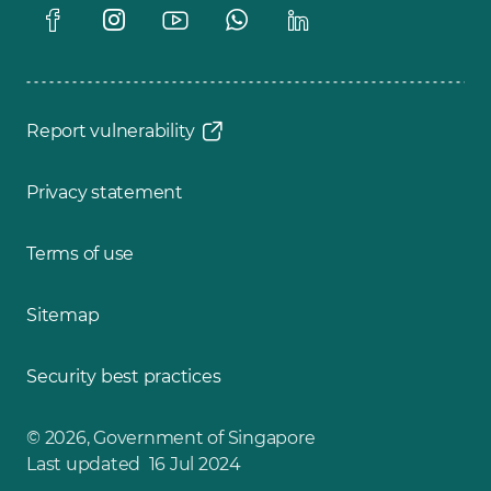
Report vulnerability
Privacy statement
Terms of use
Sitemap
Security best practices
© 2026, Government of Singapore
Last updated 16 Jul 2024