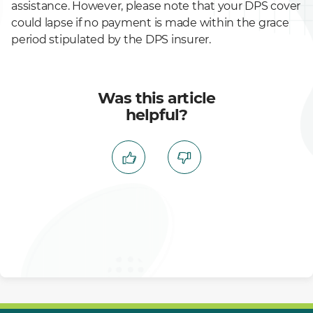
assistance. However, please note that your DPS cover
could lapse if no payment is made within the grace
period stipulated by the DPS insurer.
Was this article
helpful?