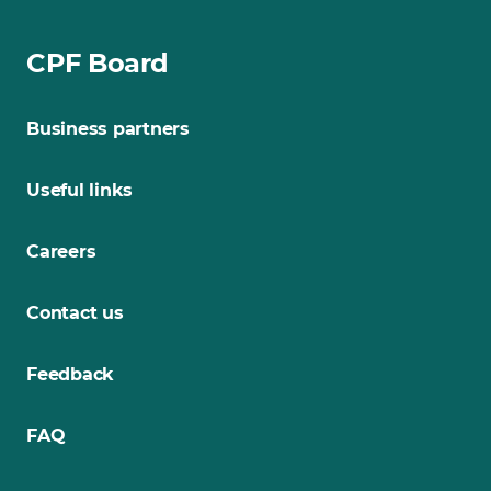
CPF Board
Business partners
Useful links
Careers
Contact us
Feedback
FAQ