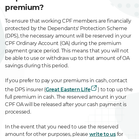
premium?
To ensure that working CPF members are financially
protected by the Dependants' Protection Scheme
(DPS), the necessary amount will be reserved in your
CPF Ordinary Account (OA) during the premium
payment grace period. This means that you will not
be able to use or withdraw up to that amount of OA
savings during this period.
If you prefer to pay your premiums in cash, contact
the DPS insurer (
Great Eastern Life
) to top up the
full premium in cash. The reserved amount in your
CPF OA will be released after your cash payment is
processed.
In the event that you need to use the reserved
amount for other purposes, please
write to us
for