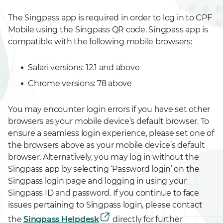
The Singpass app is required in order to log in to CPF
Mobile using the Singpass QR code. Singpass app is
compatible with the following mobile browsers:
Safari versions: 12.1 and above
Chrome versions: 78 above
You may encounter login errors if you have set other
browsers as your mobile device’s default browser. To
ensure a seamless login experience, please set one of
the browsers above as your mobile device’s default
browser. Alternatively, you may log in without the
Singpass app by selecting ‘Password login’ on the
Singpass login page and logging in using your
Singpass ID and password. If you continue to face
issues pertaining to Singpass login, please contact
the
Singpass Helpdesk
directly for further