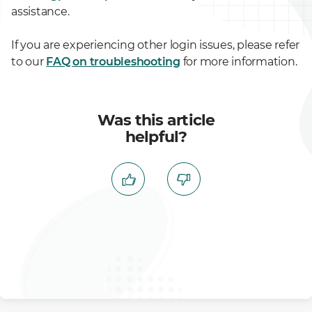
assistance.
If you are experiencing other login issues, please refer
to our
FAQ on troubleshooting
for more information.
Was this article
helpful?