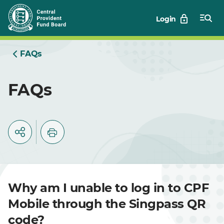
Skip
Login
to
Main
FAQs
FAQs
Why am I unable to log in to CPF
Mobile through the Singpass QR
code?