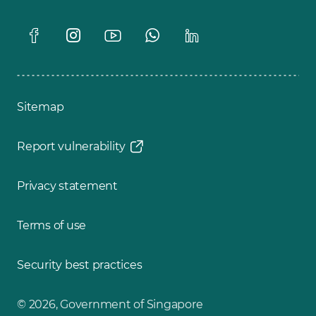
Sitemap
Report vulnerability
Privacy statement
Terms of use
Security best practices
© 2026, Government of Singapore