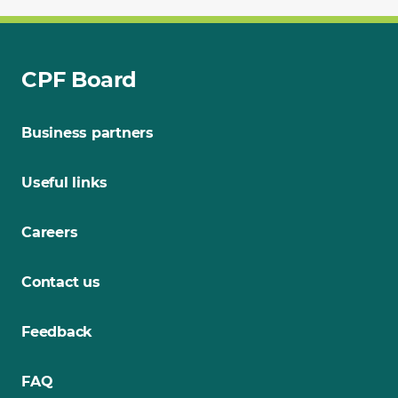
CPF Board
Business partners
Useful links
Careers
Contact us
Feedback
FAQ