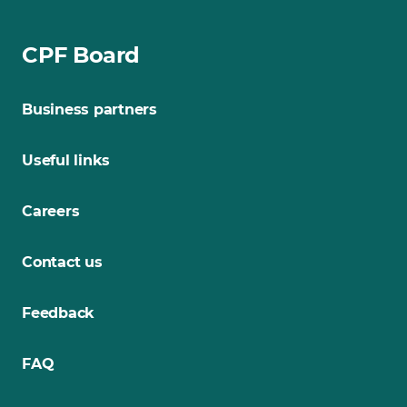
CPF Board
Business partners
Useful links
Careers
Contact us
Feedback
FAQ