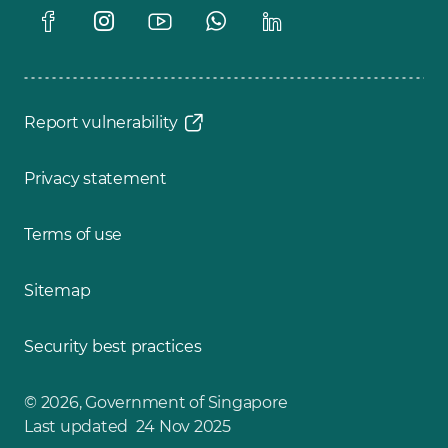
Report vulnerability
Privacy statement
Terms of use
Sitemap
Security best practices
© 2026, Government of Singapore
Last updated 24 Nov 2025