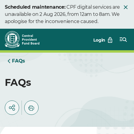
Skip
Scheduled maintenance:
CPF digital services are
to
unavailable on 2 Aug 2026, from 12am to 8am. We
Main
apologise for the inconvenience caused.
Login
FAQs
FAQs