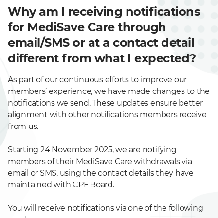
Why am I receiving notifications
for MediSave Care through
email/SMS or at a contact detail
different from what I expected?
As part of our continuous efforts to improve our
members’ experience, we have made changes to the
notifications we send. These updates ensure better
alignment with other notifications members receive
from us.
Starting 24 November 2025, we are notifying
members of their MediSave Care withdrawals via
email or SMS, using the contact details they have
maintained with CPF Board.
You will receive notifications via one of the following