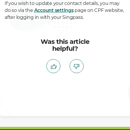
If you wish to update your contact details, you may
do so via the
Account settings
page on CPF website,
after logging in with your Singpass.
Was this article
helpful?