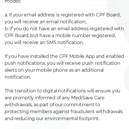
modes:
a. If your email address is registered with CPF Board,
you will receive an email notification;
b. If you do not have an email address registered with
CPF Board, but have a mobile number registered,
you will receive an SMS notification.
If you have installed the CPF Mobile App and enabled
push notifications, you will receive push notification
alerts on your mobile phone as an additional
notification.
This transition to digital notifications will ensure you
are promptly informed of any MediSave Care
withdrawals, as part of our commitment to
protecting members against fraudulent withdrawals
and reducing our environmental footprint.