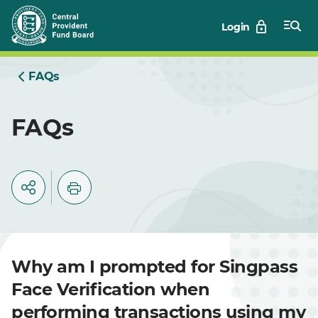
Skip
Login
to
Main
FAQs
FAQs
Why am I prompted for Singpass
Face Verification when
performing transactions using my