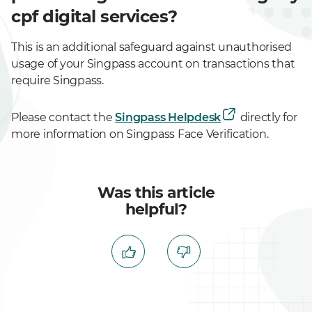
cpf digital services?
This is an additional safeguard against unauthorised
usage of your Singpass account on transactions that
require Singpass.
Please contact the
Singpass Helpdesk
directly for
more information on Singpass Face Verification.
Was this article
helpful?