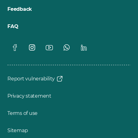
Feedback
FAQ
Report vulnerability
Privacy statement
Terms of use
Sitemap