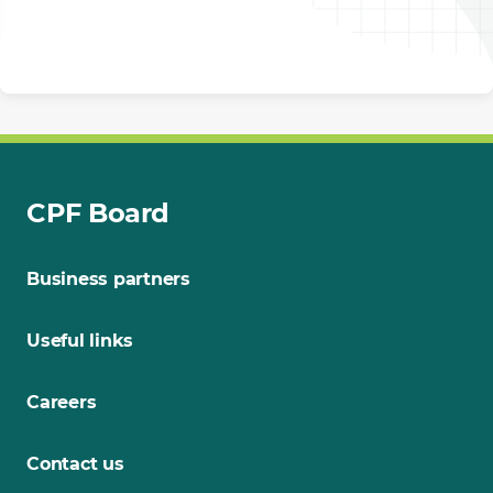
CPF Board
Business partners
Useful links
Careers
Contact us