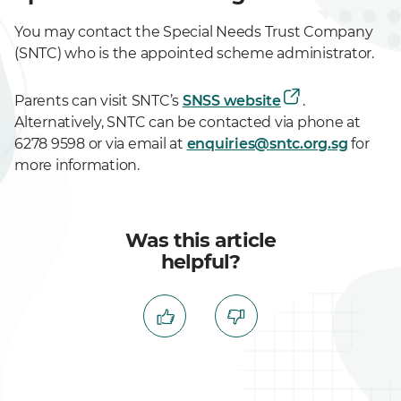
You may contact the Special Needs Trust Company
(SNTC) who is the appointed scheme administrator.
Parents can visit SNTC’s
SNSS website
.
Alternatively, SNTC can be contacted via phone at
6278 9598 or via email at
enquiries@sntc.org.sg
for
more information.
Was this article
helpful?