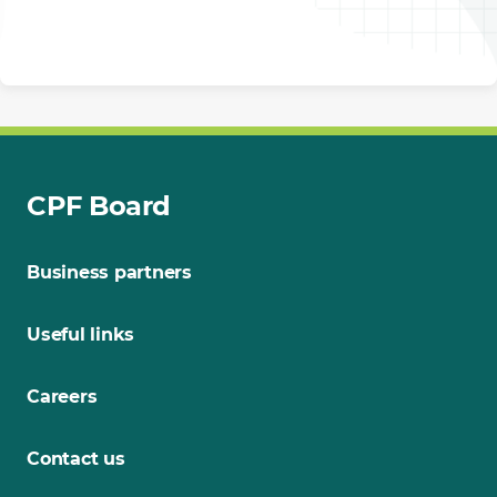
CPF Board
Business partners
Useful links
Careers
Contact us