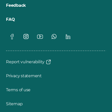
Feedback
FAQ
Report vulnerability
Privacy statement
Terms of use
Sitemap