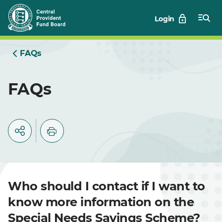
Skip
Login
to
Main
FAQs
FAQs
Who should I contact if I want to
know more information on the
Special Needs Savings Scheme?