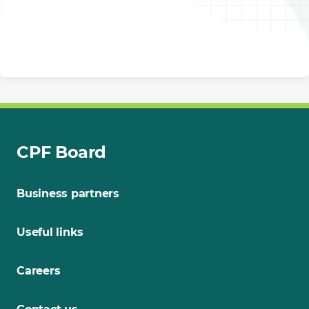
CPF Board
Business partners
Useful links
Careers