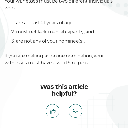
Your witnesses must be two different individuals
who:
are at least 21 years of age;
must not lack mental capacity; and
are not any of your nominee(s).
If you are making an online nomination, your
witnesses must have a valid Singpass.
Was this article
helpful?