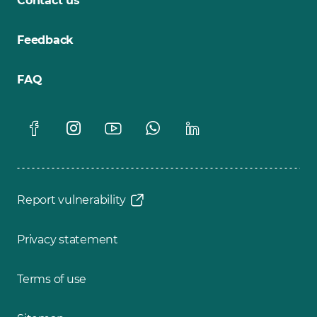
Contact us
Feedback
FAQ
Report vulnerability
Privacy statement
Terms of use