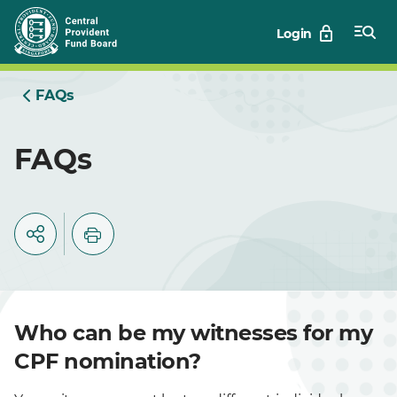
Skip
Login
to
Main
FAQs
FAQs
Who can be my witnesses for my
CPF nomination?