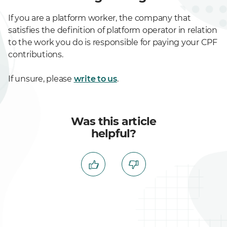
If you are a platform worker, the company that
satisfies the definition of platform operator in relation
to the work you do is responsible for paying your CPF
contributions.
If unsure, please
write to us
.
Was this article
helpful?