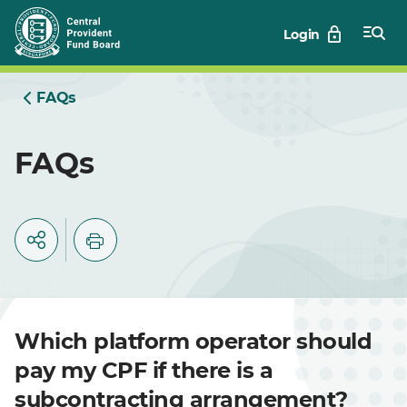
Skip
Login
to
Main
FAQs
FAQs
Which platform operator should
pay my CPF if there is a
subcontracting arrangement?