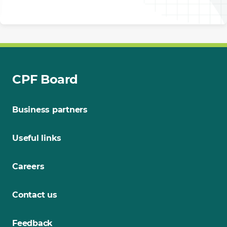
CPF Board
Business partners
Useful links
Careers
Contact us
Feedback