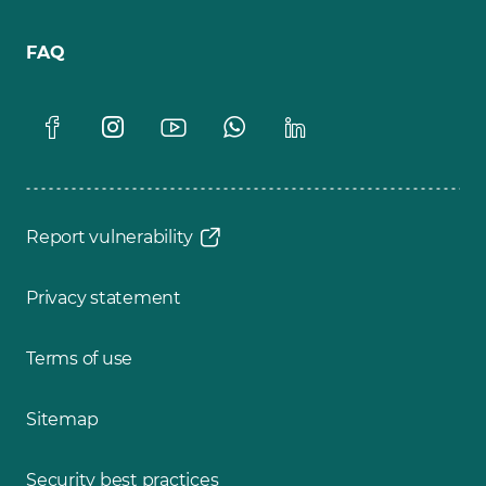
FAQ
Report vulnerability
Privacy statement
Terms of use
Sitemap
Security best practices