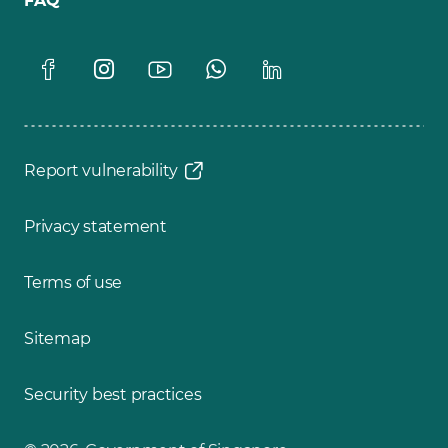
FAQ
Report vulnerability
Privacy statement
Terms of use
Sitemap
Security best practices