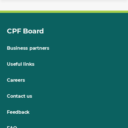
CPF Board
Business partners
Useful links
Careers
Contact us
Feedback