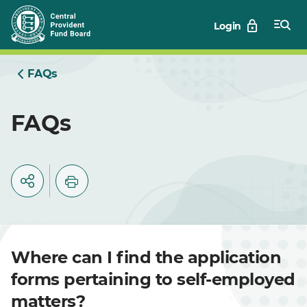
Skip
Login
to
Main
FAQs
FAQs
Where can I find the application
forms pertaining to self-employed
matters?