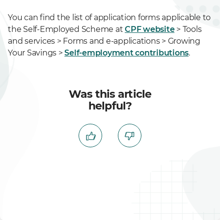
You can find the list of application forms applicable to
the Self-Employed Scheme at
CPF website
> Tools
and services > Forms and e-applications > Growing
Your Savings >
Self-employment contributions
.
Was this article
helpful?