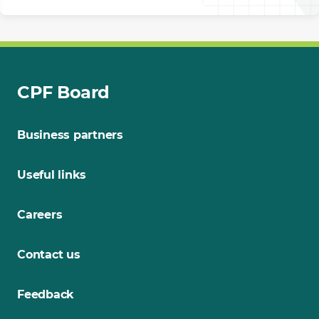
CPF Board
Business partners
Useful links
Careers
Contact us
Feedback