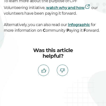
To learn more about the purpose of CPF
Volunteering initiative,
watch why and how
our
volunteers have been paying it forward.
Alternatively, you can also read our
infographic
for
more information on
C
ommunity
P
aying it
F
orward.
Was this article
helpful?