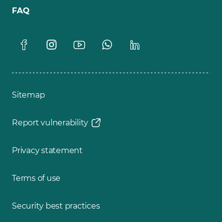
FAQ
Sitemap
Report vulnerability
Privacy statement
Terms of use
Security best practices