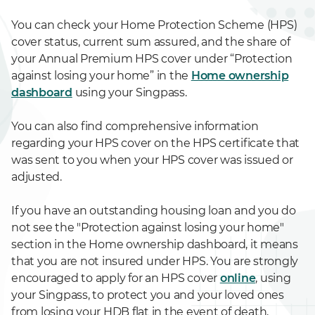
You can check your Home Protection Scheme (HPS)
cover status, current sum assured, and the share of
your Annual Premium HPS cover under “Protection
against losing your home” in the
Home ownership
dashboard
using your Singpass.
You can also find comprehensive information
regarding your HPS cover on the HPS certificate that
was sent to you when your HPS cover was issued or
adjusted.
If you have an outstanding housing loan and you do
not see the "Protection against losing your home"
section in the Home ownership dashboard, it means
that you are not insured under HPS. You are strongly
encouraged to apply for an HPS cover
online
, using
your Singpass, to protect you and your loved ones
from losing your HDB flat in the event of death,