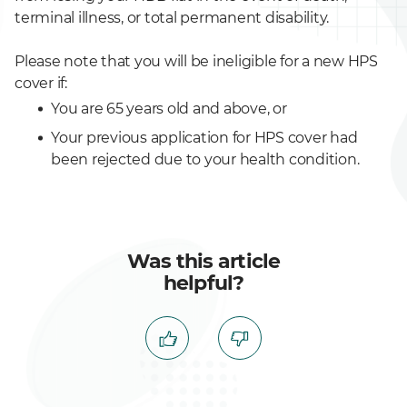
terminal illness, or total permanent disability.
Please note that you will be ineligible for a new HPS
cover if:
You are 65 years old and above, or
Your previous application for HPS cover had
been rejected due to your health condition.
Was this article
helpful?