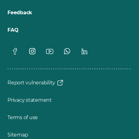
Feedback
FAQ
Report vulnerability
Privacy statement
Terms of use
Sitemap