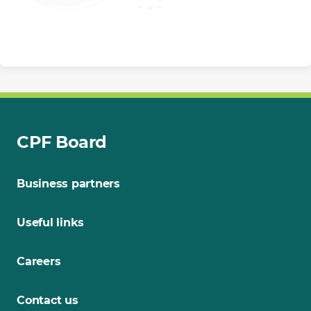
CPF Board
Business partners
Useful links
Careers
Contact us