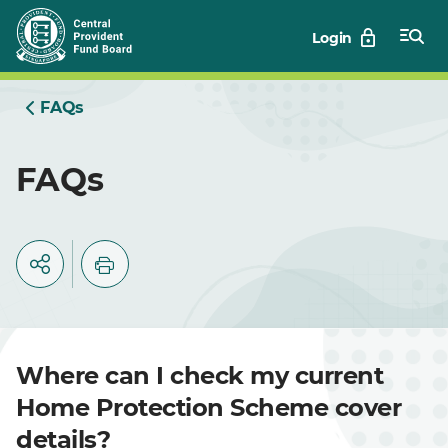
Skip
Login
to
Main
FAQs
FAQs
Where can I check my current
Home Protection Scheme cover
details?