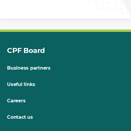
CPF Board
Business partners
Useful links
Careers
Contact us