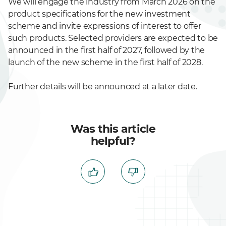
We will engage the industry from March 2026 on the
product specifications for the new investment
scheme and invite expressions of interest to offer
such products. Selected providers are expected to be
announced in the first half of 2027, followed by the
launch of the new scheme in the first half of 2028.
Further details will be announced at a later date.
Was this article
helpful?