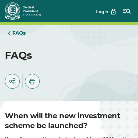
Skip
Login
to
Main
FAQs
FAQs
When will the new investment
scheme be launched?