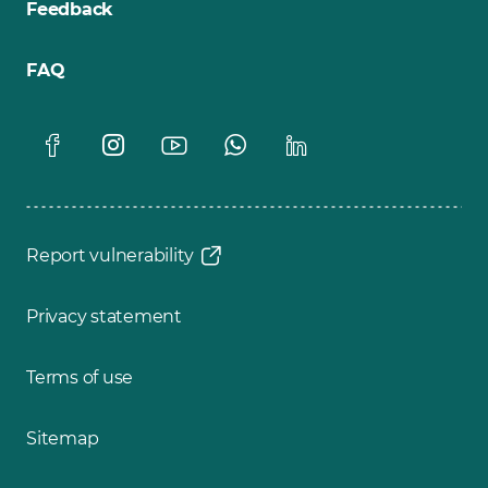
Feedback
FAQ
Report vulnerability
Privacy statement
Terms of use
Sitemap