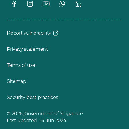
Report vulnerability
Privacy statement
Terms of use
Sitemap
Security best practices
© 2026, Government of Singapore
Last updated 24 Jun 2024