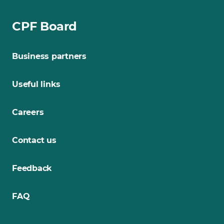
CPF Board
Business partners
Useful links
Careers
Contact us
Feedback
FAQ