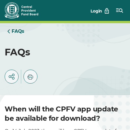
Skip
Login
to
Main
FAQs
FAQs
When will the CPFV app update
be available for download?