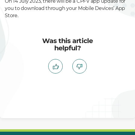
On 14 July 2023, there will be a CPFV app update for
you to download through your Mobile Devices’ App
Store.
Was this article
helpful?