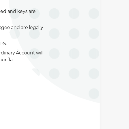
ned and keys are
ee and are legally
PS.
dinary Account will
ur flat.