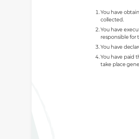
You have obtaine
collected.
You have execu
responsible for 
You have declar
You have paid 
take place gene