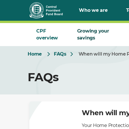
Skip
Who we are
T
to
Main
CPF
Growing your
overview
savings
Home
FAQs
When will my Home Pr
FAQs
When will my
Your Home Protection