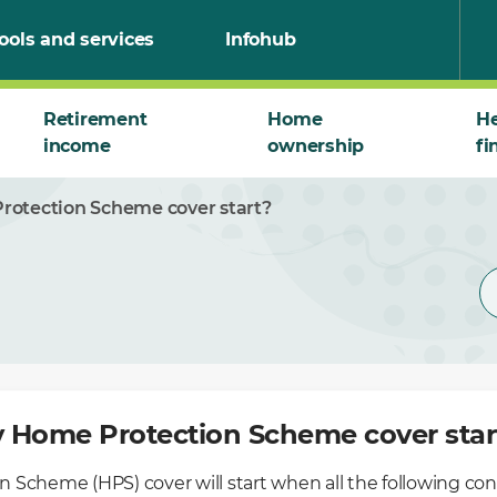
ools and services
Infohub
Retirement
Home
He
income
ownership
fi
otection Scheme cover start?
 Home Protection Scheme cover star
 Scheme (HPS) cover will start when all the following
con