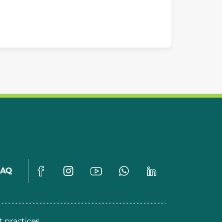
FAQ
t practices