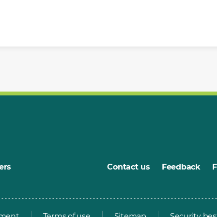
ers
Contact us
Feedback
ement
Terms of use
Sitemap
Security bes