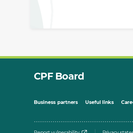
CPF Board
Business partners
Useful links
Care
Report vulnerability
Privacy stat