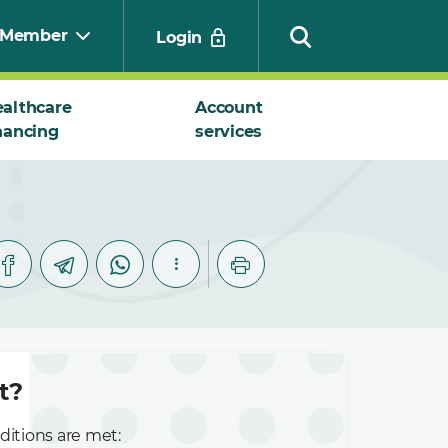
Member
Login
althcare
Account
nancing
services
Search
t?
ditions are met: