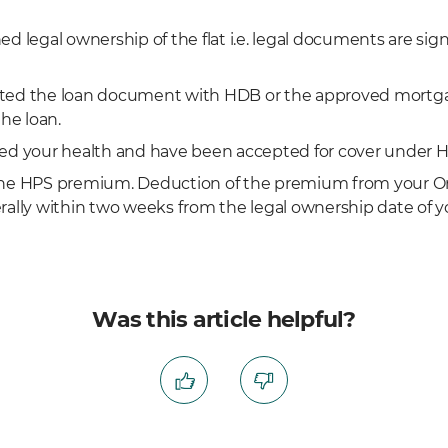
d legal ownership of the flat i.e. legal documents are sig
ted the loan document with HDB or the approved mortgag
the loan.
ed your health and have been accepted for cover under H
the HPS premium. Deduction of the premium from your Or
rally within two weeks from the legal ownership date of yo
Was this article helpful?