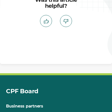
helpful?
CPF Board
Business partners