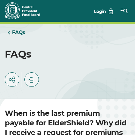
Skip
Login
to
Main
FAQs
FAQs
When is the last premium
payable for ElderShield? Why did
I receive a request for premiums