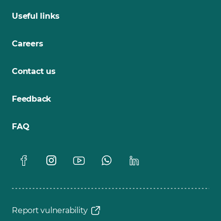
Useful links
Careers
Contact us
Feedback
FAQ
Report vulnerability