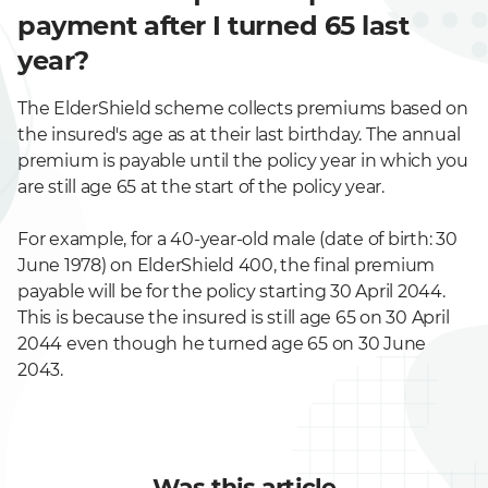
payment after I turned 65 last
year?
The ElderShield scheme collects premiums based on
the insured's age as at their last birthday. The annual
premium is payable until the policy year in which you
are still age 65 at the start of the policy year.
For example, for a 40-year-old male (date of birth: 30
June 1978) on ElderShield 400, the final premium
payable will be for the policy starting 30 April 2044.
This is because the insured is still age 65 on 30 April
2044 even though he turned age 65 on 30 June
2043.
Was this article