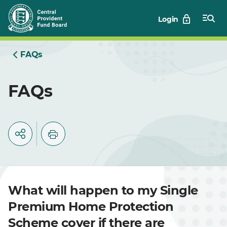
Skip
Login
to
Main
FAQs
FAQs
What will happen to my Single
Premium Home Protection
Scheme cover if there are