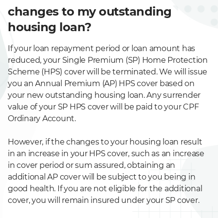
changes to my outstanding
housing loan?
If your loan repayment period or loan amount has
reduced, your Single Premium (SP) Home Protection
Scheme (HPS) cover will be terminated. We will issue
you an Annual Premium (AP) HPS cover based on
your new outstanding housing loan. Any surrender
value of your SP HPS cover will be paid to your CPF
Ordinary Account.
However, if the changes to your housing loan result
in an increase in your HPS cover, such as an increase
in cover period or sum assured, obtaining an
additional AP cover will be subject to you being in
good health. If you are not eligible for the additional
cover, you will remain insured under your SP cover.