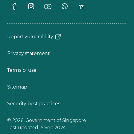
Report vulnerability
Privacy statement
Terms of use
Sitemap
Security best practices
© 2026, Government of Singapore
Last updated 5 Sep 2024