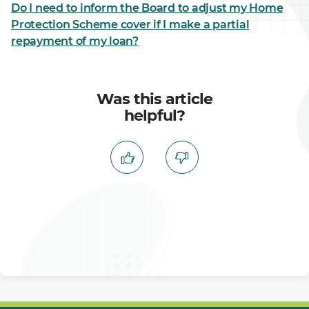
Do I need to inform the Board to adjust my Home
Protection Scheme cover if I make a partial
repayment of my loan?
Was this article
helpful?