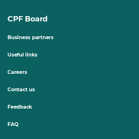
CPF Board
Business partners
Useful links
Careers
Contact us
Feedback
FAQ