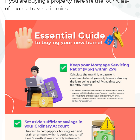
If you are buying a property, here are the four rules-
of-thumb to keep in mind.