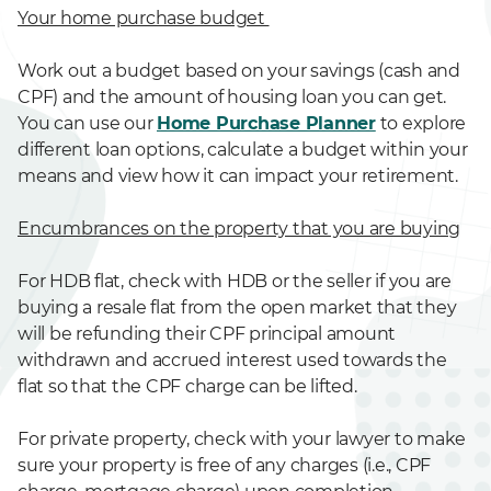
Your home purchase budget
Work out a budget based on your savings (cash and
CPF) and the amount of housing loan you can get.
You can use our
Home Purchase Planner
to explore
different loan options, calculate a budget within your
means and view how it can impact your retirement.
Encumbrances on the property that you are buying
For HDB flat, check with HDB or the seller if you are
buying a resale flat from the open market that they
will be refunding their CPF principal amount
withdrawn and accrued interest used towards the
flat so that the CPF charge can be lifted.
For private property, check with your lawyer to make
sure your property is free of any charges (i.e., CPF