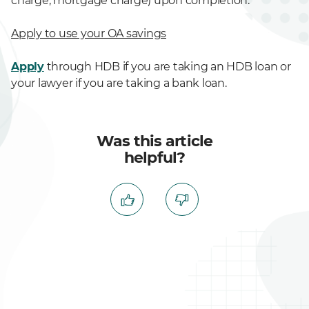
charge, mortgage charge) upon completion.
Apply to use your OA savings
Apply
through HDB if you are taking an HDB loan or
your lawyer if you are taking a bank loan.
Was this article
helpful?