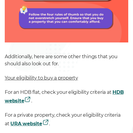
Additionally, here are some other things that you
should also look out for.
Your eligibility to buy a property
For an HDB flat, check your eligibility criteria at
HDB
website
.
For a private property, check your eligibility criteria
at
URA website
.