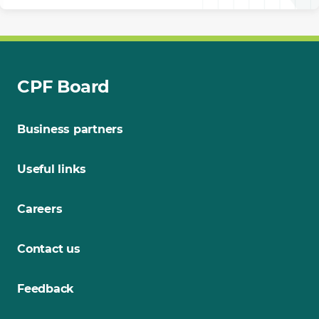
CPF Board
Business partners
Useful links
Careers
Contact us
Feedback