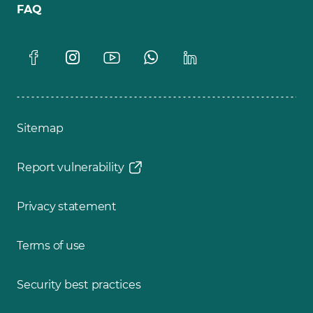
FAQ
Sitemap
Report vulnerability
Privacy statement
Terms of use
Security best practices