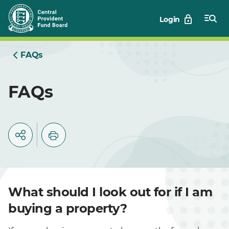
Skip
Login
to
Main
FAQs
FAQs
What should I look out for if I am
buying a property?