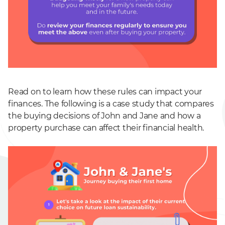
Read on to learn how these rules can impact your
finances. The following is a case study that compares
the buying decisions of John and Jane and how a
property purchase can affect their financial health.