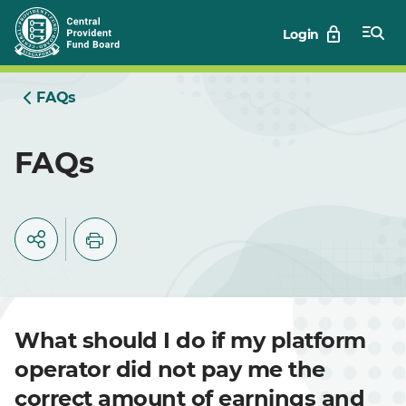
Skip
Login
to
Main
FAQs
FAQs
What should I do if my platform
operator did not pay me the
correct amount of earnings and