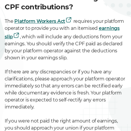
CPF contributions?
The
Platform Workers Act
requires your platform
operator to provide you with an itemised
earnings
slip
, which will include any deductions from your
earnings. You should verify the CPF paid as declared
by your platform operator against the deductions
shown in your earnings slip.
If there are any discrepancies or if you have any
clarifications, please approach your platform operator
immediately so that any errors can be rectified early
while documentary evidence is fresh. Your platform
operator is expected to self-rectify any errors
immediately.
If you were not paid the right amount of earnings,
you should approach your union if your platform