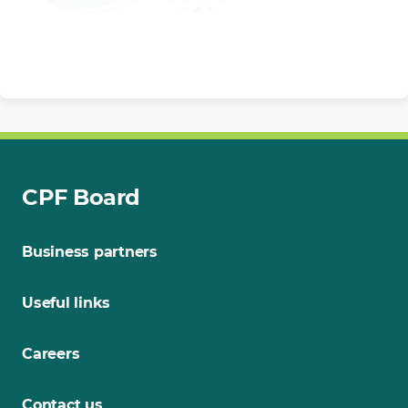
CPF Board
Business partners
Useful links
Careers
Contact us