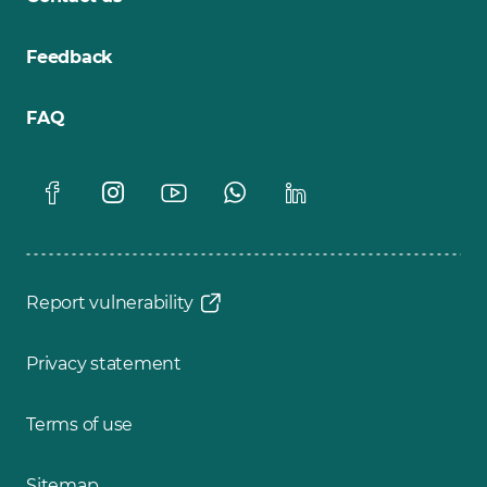
Feedback
FAQ
Report vulnerability
Privacy statement
Terms of use
Sitemap