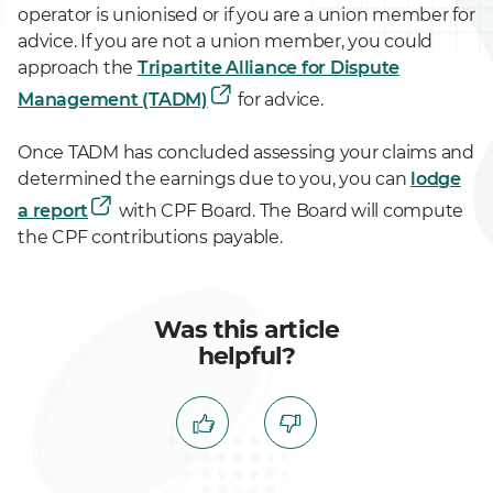
operator is unionised or if you are a union member for
advice. If you are not a union member, you could
approach the
Tripartite Alliance for Dispute
Management (TADM)
for advice.
Once TADM has concluded assessing your claims and
determined the earnings due to you, you can
lodge
a report
with CPF Board. The Board will compute
the CPF contributions payable.
Was this article
helpful?