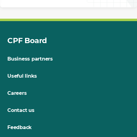
CPF Board
Business partners
Useful links
Careers
Contact us
Feedback