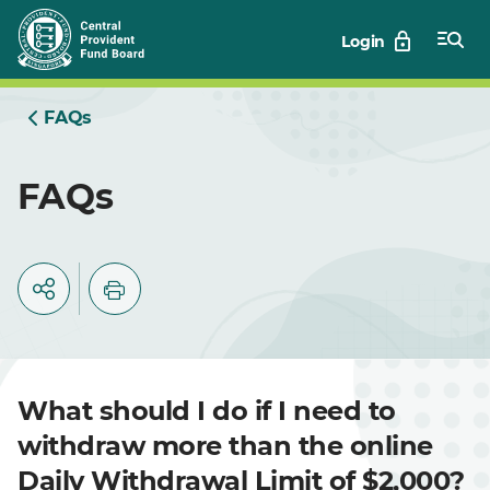
Skip
Login
to
Main
FAQs
FAQs
What should I do if I need to
withdraw more than the online
Daily Withdrawal Limit of $2,000?