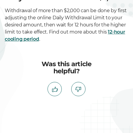
Withdrawal of more than $2,000 can be done by first
adjusting the online Daily Withdrawal Limit to your
desired amount, then wait for 12 hours for the higher
limit to take effect. Find out more about this
12-hour
cooling period
.
Was this article
helpful?