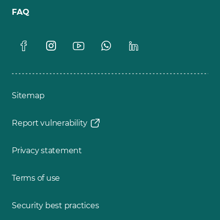
FAQ
Sitemap
Report vulnerability
Privacy statement
Terms of use
Security best practices