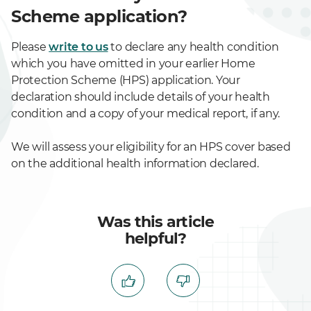
Scheme application?
Please
write to us
to declare any health condition
which you have omitted in your earlier Home
Protection Scheme (HPS) application. Your
declaration should include details of your health
condition and a copy of your medical report, if any.
We will assess your eligibility for an HPS cover based
on the additional health information declared.
Was this article
helpful?