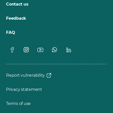
Contact us
Feedback
FAQ
Report vulnerability
Privacy statement
Terms of use