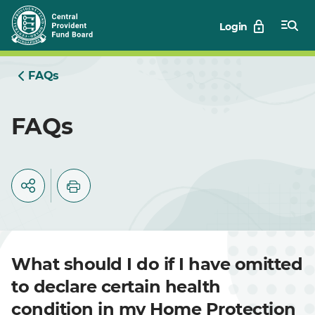
Skip
Login
to
Main
FAQs
FAQs
What should I do if I have omitted
to declare certain health
condition in my Home Protection