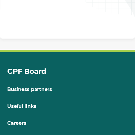
CPF Board
Business partners
Useful links
Careers