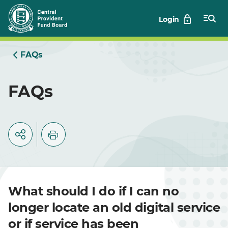
Skip
Login
to
Main
FAQs
FAQs
What should I do if I can no
longer locate an old digital service
or if service has been