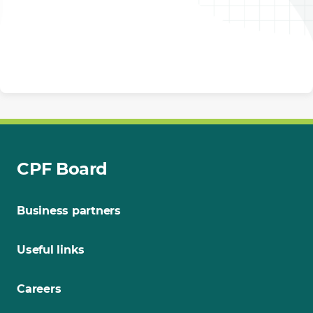
CPF Board
Business partners
Useful links
Careers