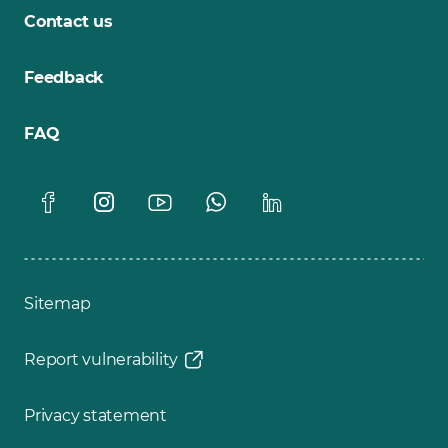
Contact us
Feedback
FAQ
Sitemap
Report vulnerability
Privacy statement