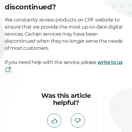
discontinued?
We constantly review products on CPF website to
ensure that we provide the most up-to-date digital
services. Certain services may have been
discontinued when they no longer serve the needs
of most customers.
If you need help with the service, please
write to us
.
Was this article
helpful?