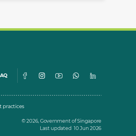
FAQ
t practices
© 2026, Government of Singapore
Last updated 10 Jun 2026