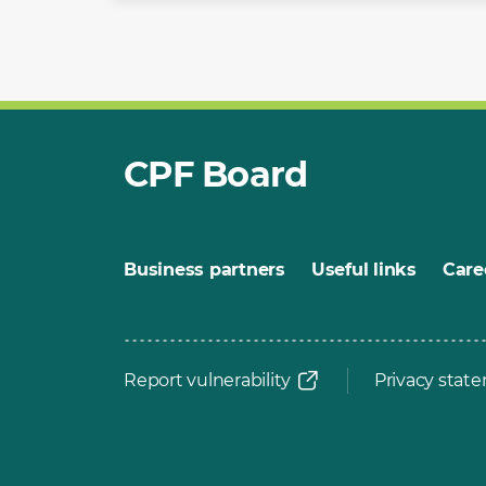
CPF Board
Business partners
Useful links
Care
Report vulnerability
Privacy stat