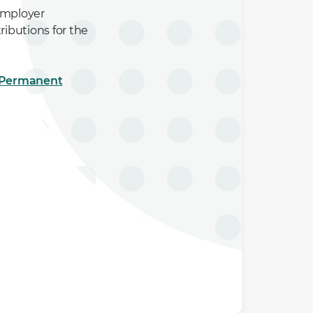
Employer
ibutions for the
e Permanent