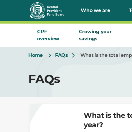
Skip
Who we are
T
to
Main
CPF
Growing your
overview
savings
Home
FAQs
What is the total emp
FAQs
What is the t
year?