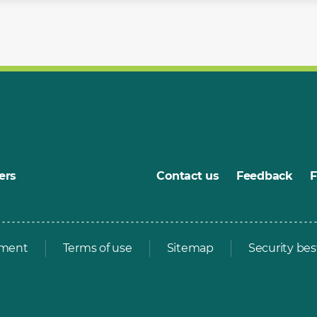
ers
Contact us
Feedback
ement
Terms of use
Sitemap
Security bes