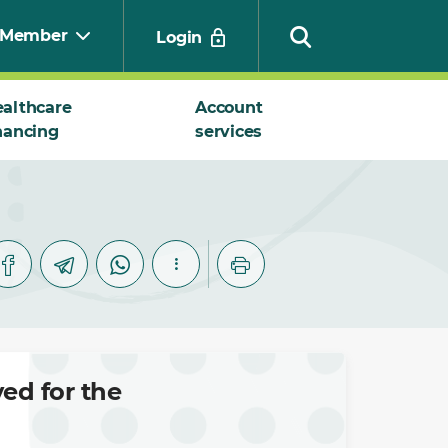
Member
Login
althcare
Account
nancing
services
Search
ed for the