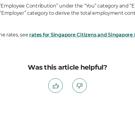
“Employee Contribution” under the “You” category and “
“Employer” category to derive the total employment contr
he rates, see
rates for Singapore Citizens and Singapor
Was this article helpful?