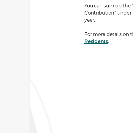
You can sum up the 
Contribution” under 
year.
For more details on t
Residents
.