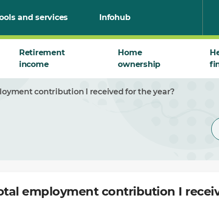
ools and services
Infohub
Retirement
Home
He
income
ownership
fi
loyment contribution I received for the year?
otal employment contribution I receiv