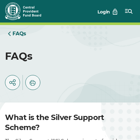
Skip
Login
to
Main
FAQs
FAQs
What is the Silver Support
Scheme?