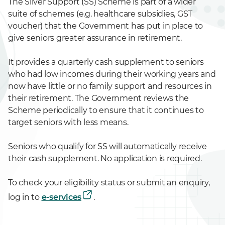
The Silver Support (SS) Scheme is part of a wider
suite of schemes (e.g. healthcare subsidies, GST
voucher) that the Government has put in place to
give seniors greater assurance in retirement.
It provides a quarterly cash supplement to seniors
who had low incomes during their working years and
now have little or no family support and resources in
their retirement. The Government reviews the
Scheme periodically to ensure that it continues to
target seniors with less means.
Seniors who qualify for SS will automatically receive
their cash supplement. No application is required.
To check your eligibility status or submit an enquiry,
log in to
e-services
.