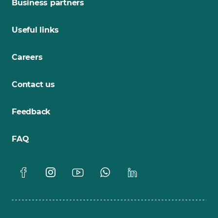
Business partners
Useful links
Careers
Contact us
Feedback
FAQ