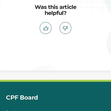
Was this article
helpful?
CPF Board