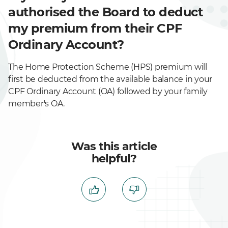
authorised the Board to deduct
my premium from their CPF
Ordinary Account?
The Home Protection Scheme (HPS) premium will
first be deducted from the available balance in your
CPF Ordinary Account (OA) followed by your family
member's OA.
Was this article
helpful?