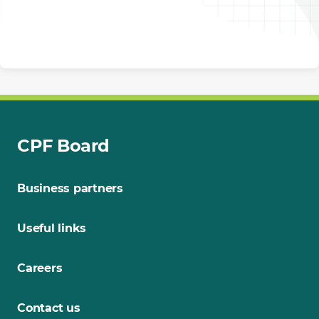
CPF Board
Business partners
Useful links
Careers
Contact us