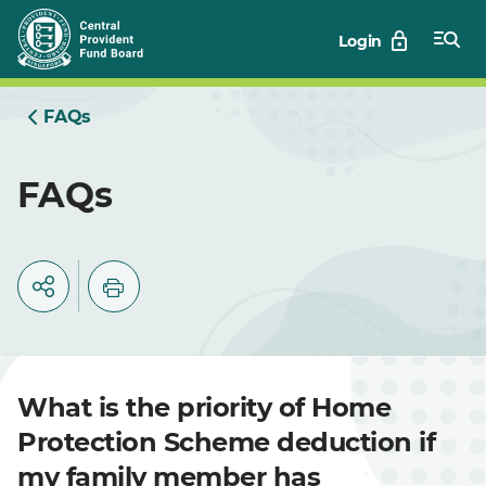
Skip
Login
to
Main
FAQs
FAQs
What is the priority of Home
Protection Scheme deduction if
my family member has