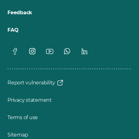
Feedback
FAQ
Report vulnerability
Privacy statement
Terms of use
Sitemap