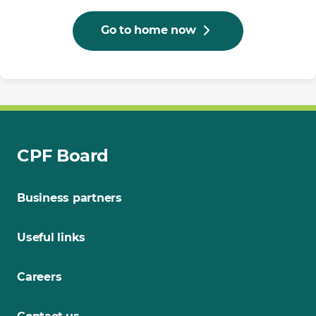
Go to home now
CPF Board
Business partners
Useful links
Careers