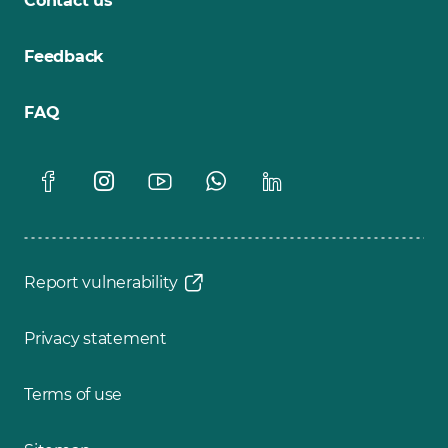
Contact us
Feedback
FAQ
Report vulnerability
Privacy statement
Terms of use