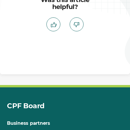
helpful?
CPF Board
Business partners