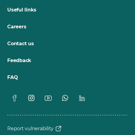
Useful links
Careers
Contact us
Feedback
FAQ
Report vulnerability