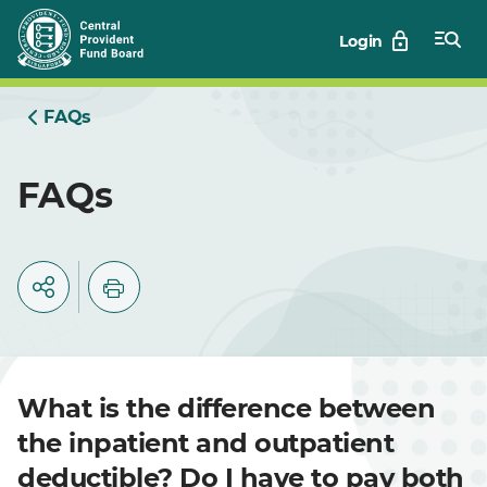
Skip
Login
to
Main
FAQs
FAQs
What is the difference between
the inpatient and outpatient
deductible? Do I have to pay both