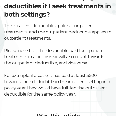
deductibles if I seek treatments in
both settings?
The inpatient deductible applies to inpatient
treatments, and the outpatient deductible applies to
outpatient treatments.
Please note that the deductible paid for inpatient
treatments in a policy year will also count towards
the outpatient deductible, and vice versa.
For example, if a patient has paid at least $500
towards their deductible in the inpatient setting in a
policy year, they would have fulfilled the outpatient
deductible for the same policy year.
Was this article