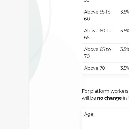
55
Above 55 to
3.5
60
Above 60 to
3.5
65
Above 65 to
3.5
70
Above 70
3.5
For platform workers
will be
no change
in 
Age