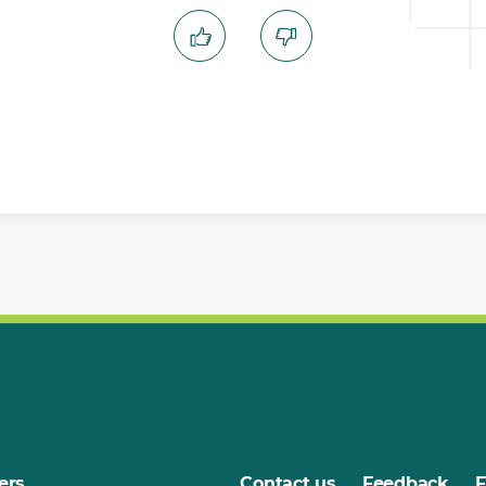
ers
Contact us
Feedback