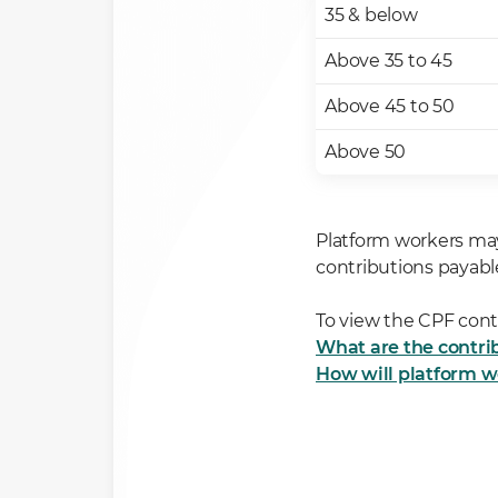
35 & below
Above 35 to 45
Above 45 to 50
Above 50
Platform workers ma
contributions payabl
To view the CPF contr
What are the contrib
How will platform w