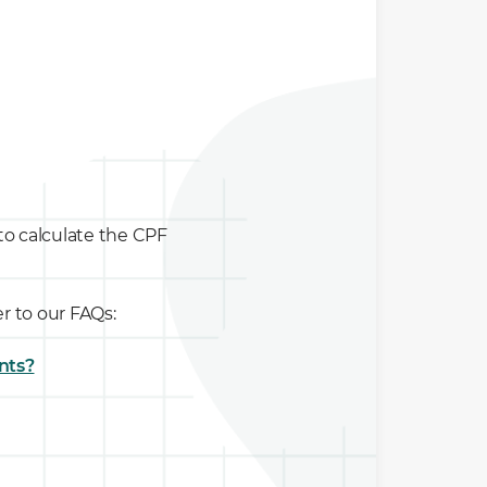
to calculate the CPF
r to our FAQs:
nts?