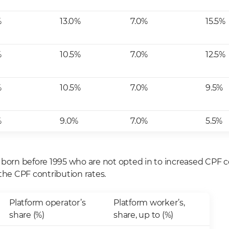
%
13.0%
7.0%
15.5%
%
10.5%
7.0%
12.5%
%
10.5%
7.0%
9.5%
%
9.0%
7.0%
5.5%
 born before 1995 who are not opted in to increased CPF c
the CPF contribution rates.
Platform operator’s
Platform worker’s,
share (%)
share, up to (%)