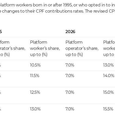
atform workers born in or after 1995, or who opted in to i
ee changes to their CPF contributions rates. The revised CP
5
2026
tform
Platform
Platform
Platf
rator’s share,
worker’s share,
operator’s share,
worke
to (%)
up to (%)
up to (%)
up to 
%
10.5%
7.0%
13.0%
%
11.5%
7.0%
14.0%
%
12.5%
7.0%
15.0%
%
13.0%
7.0%
15.5%