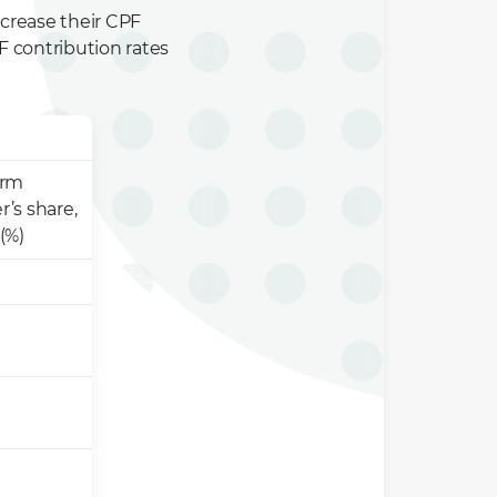
ncrease their CPF
F contribution rates
orm
r’s share,
(%)