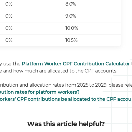
0%
8.0%
0%
9.0%
0%
10.0%
0%
10.5%
y use the
Platform Worker CPF Contribution Calculator
e and how much are allocated to the CPF accounts.
ibution and allocation rates from 2025 to 2029, please refe
ution rates for platform workers?
orkers’ CPF contributions be allocated to the CPF accou
Was this article helpful?