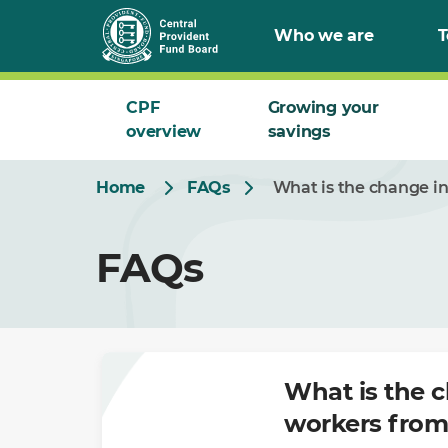
Skip
Who we are
T
to
Main
CPF
Growing your
overview
savings
Home
FAQs
What is the change in
FAQs
What is the c
workers from