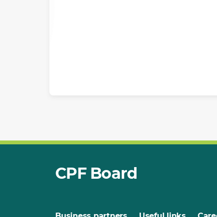
CPF Board
Business partners
Useful links
Care