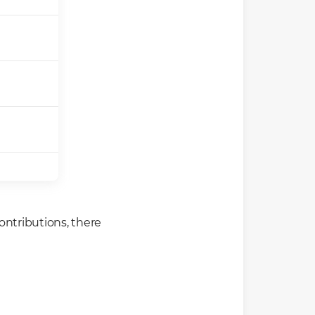
ontributions, there