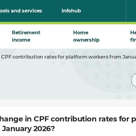
ools and services
Infohub
Retirement
Home
He
income
ownership
fi
 CPF contribution rates for platform workers from Janu
hange in CPF contribution rates for 
 January 2026?