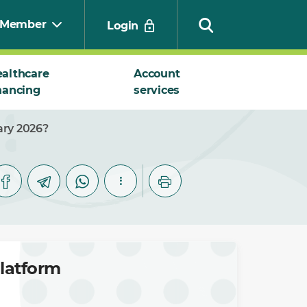
Member
Login
althcare
Account
nancing
services
Search
ary 2026?
platform