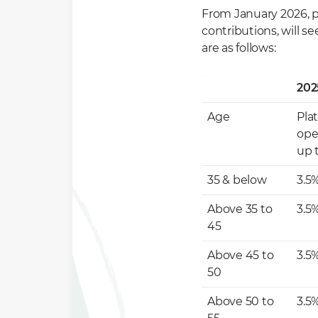
From January 2026, pl
contributions, will s
are as follows:
202
Age
Pla
ope
up 
35 & below
3.5
Above 35 to
3.5
45
Above 45 to
3.5
50
Above 50 to
3.5