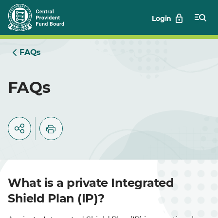
Skip
Login
to
Main
FAQs
FAQs
What is a private Integrated
Shield Plan (IP)?