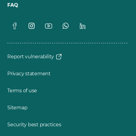
FAQ
Report vulnerability
Privacy statement
Terms of use
Sitemap
Security best practices