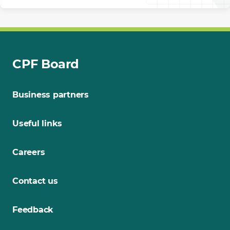
CPF Board
Business partners
Useful links
Careers
Contact us
Feedback