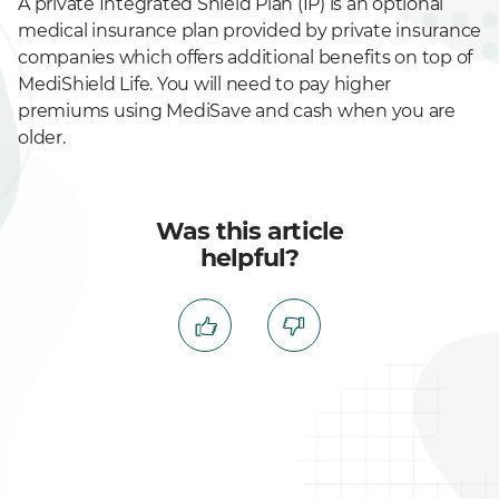
A private Integrated Shield Plan (IP) is an optional
medical insurance plan provided by private insurance
companies which offers additional benefits on top of
MediShield Life. You will need to pay higher
premiums using MediSave and cash when you are
older.
Was this article
helpful?