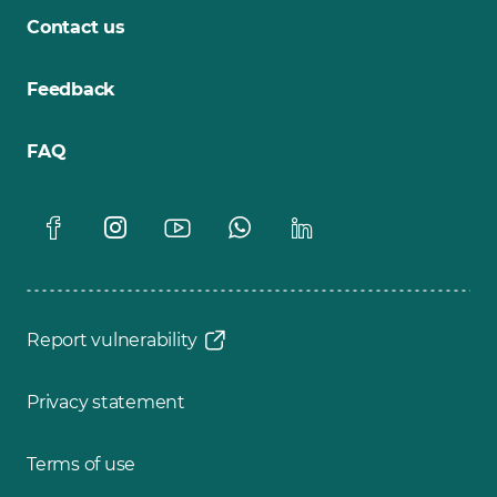
Contact us
Feedback
FAQ
Report vulnerability
Privacy statement
Terms of use