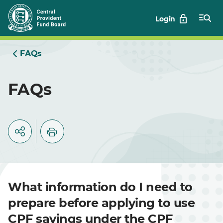
Skip
Login
to
Main
FAQs
FAQs
What information do I need to
prepare before applying to use
CPF savings under the CPF