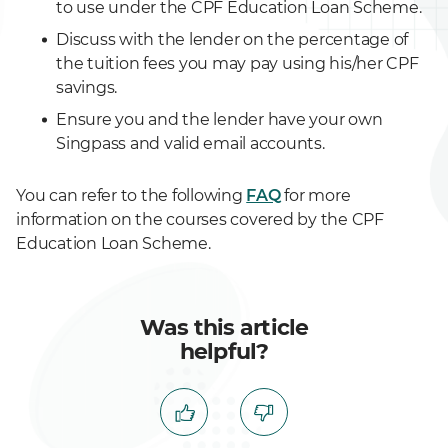
to use under the CPF Education Loan Scheme.
Discuss with the lender on the percentage of
the tuition fees you may pay using his/her CPF
savings.
Ensure you and the lender have your own
Singpass and valid email accounts.
You can refer to the following
FAQ
for more
information on the courses covered by the CPF
Education Loan Scheme.
Was this article
helpful?