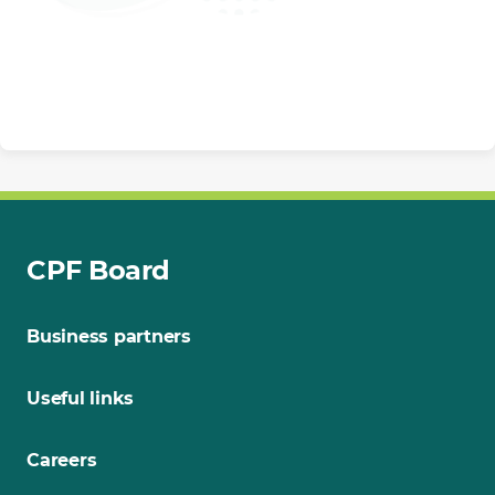
CPF Board
Business partners
Useful links
Careers