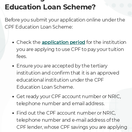
Education Loan Scheme?
Before you submit your application online under the
CPF Education Loan Scheme:
Check the
application period
for the institution
you are applying to use CPF to pay your tuition
fees.
Ensure you are accepted by the tertiary
institution and confirm that it is an approved
educational institution under the CPF
Education Loan Scheme.
Get ready your CPF account number or NRIC,
telephone number and email address.
Find out the CPF account number or NRIC,
telephone number and e-mail address of the
CPF lender, whose CPF savings you are applying