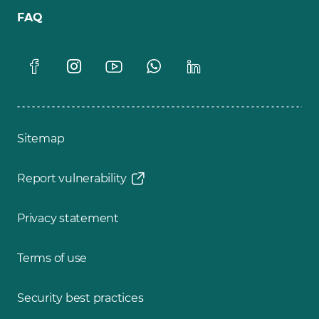
FAQ
Sitemap
Report vulnerability
Privacy statement
Terms of use
Security best practices