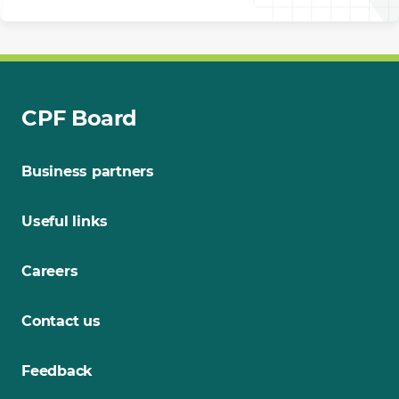
CPF Board
Business partners
Useful links
Careers
Contact us
Feedback