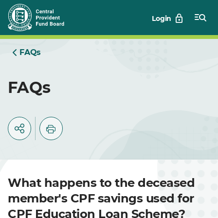
Skip
Login
to
Main
FAQs
FAQs
What happens to the deceased
member's CPF savings used for
CPF Education Loan Scheme?