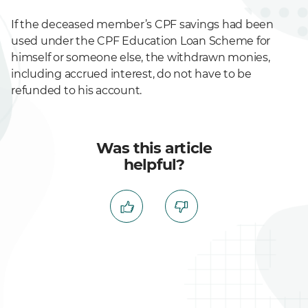
If the deceased member’s CPF savings had been
used under the CPF Education Loan Scheme for
himself or someone else, the withdrawn monies,
including accrued interest, do not have to be
refunded to his account.
Was this article
helpful?