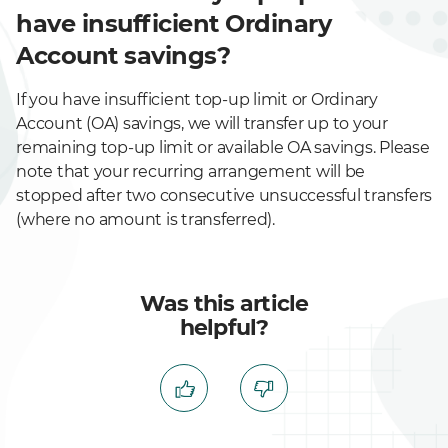
have insufficient Ordinary
Account savings?
If you have insufficient top-up limit or Ordinary
Account (OA) savings, we will transfer up to your
remaining top-up limit or available OA savings. Please
note that your recurring arrangement will be
stopped after two consecutive unsuccessful transfers
(where no amount is transferred).
Was this article
helpful?