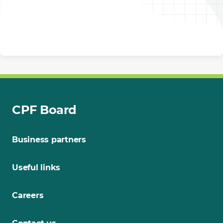
CPF Board
Business partners
Useful links
Careers