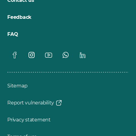
Contact us
Feedback
FAQ
Sitemap
Report vulnerability
Privacy statement