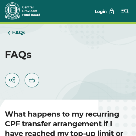
Skip
Login
to
Main
FAQs
FAQs
What happens to my recurring
CPF transfer arrangement if I
have reached my top-up limit or