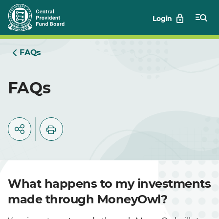
Skip
Login
to
Main
FAQs
FAQs
What happens to my investments
made through MoneyOwl?