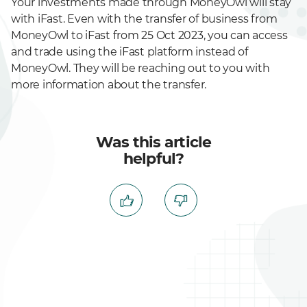
Your investments made through MoneyOwl will stay
with iFast. Even with the transfer of business from
MoneyOwl to iFast from 25 Oct 2023, you can access
and trade using the iFast platform instead of
MoneyOwl. They will be reaching out to you with
more information about the transfer.
Was this article
helpful?