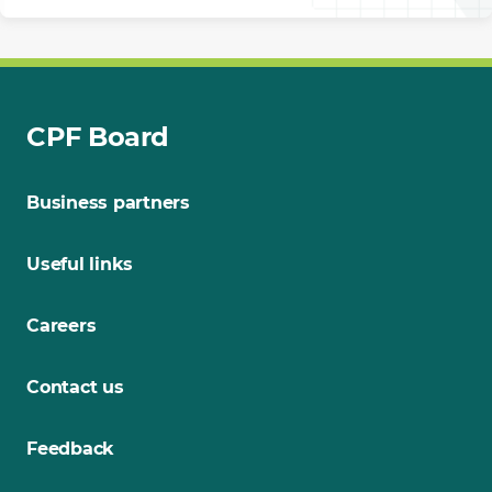
CPF Board
Business partners
Useful links
Careers
Contact us
Feedback