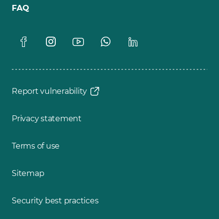
FAQ
Report vulnerability
Privacy statement
Terms of use
Sitemap
Security best practices