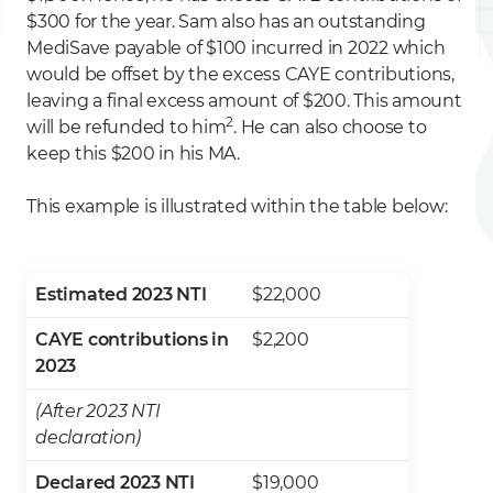
$300 for the year. Sam also has an outstanding
MediSave payable of $100 incurred in 2022 which
would be offset by the excess CAYE contributions,
leaving a final excess amount of $200. This amount
2
will be refunded to him
. He can also choose to
keep this $200 in his MA.
This example is illustrated within the table below:
Estimated 2023 NTI
$22,000
CAYE contributions in
$2,200
2023
(After 2023 NTI
declaration)
Declared 2023 NTI
$19,000