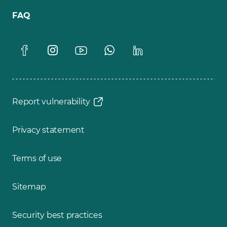
FAQ
Report vulnerability
Privacy statement
Terms of use
Sitemap
Security best practices