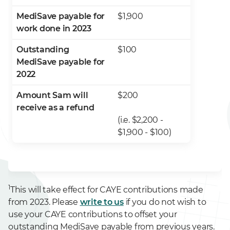
MediSave payable for
$1,900
work done in 2023
Outstanding
$100
MediSave payable for
2022
Amount Sam will
$200
receive as a refund
(i.e. $2,200 -
$1,900 - $100)
1
This will take effect for CAYE contributions made
from 2023. Please
write to us
if you do not wish to
use your CAYE contributions to offset your
outstanding MediSave payable from previous years.