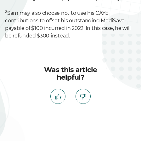
2
Sam may also choose not to use his CAYE
contributions to offset his outstanding MediSave
payable of $100 incurred in 2022. In this case, he will
be refunded $300 instead.
Was this article
helpful?