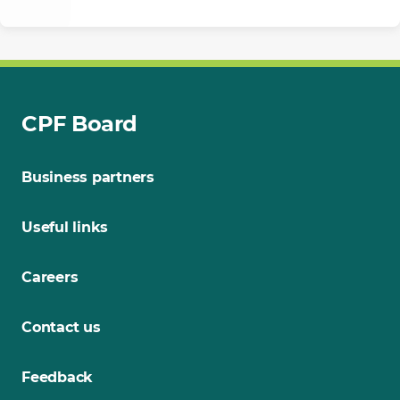
CPF Board
Business partners
Useful links
Careers
Contact us
Feedback