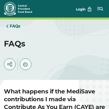
Skip
Login
to
Main
FAQs
FAQs
What happens if the MediSave
contributions I made via
Contribute As You Earn (CAYE) are