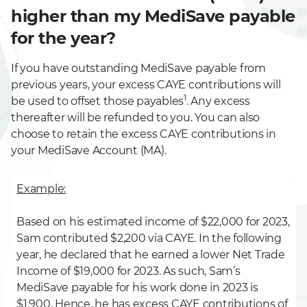
higher than my MediSave payable
for the year?
If you have outstanding MediSave payable from
previous years, your excess CAYE contributions will
1
be used to offset those payables
. Any excess
thereafter will be refunded to you. You can also
choose to retain the excess CAYE contributions in
your MediSave Account (MA).
Example:
Based on his estimated income of $22,000 for 2023,
Sam contributed $2,200 via CAYE. In the following
year, he declared that he earned a lower Net Trade
Income of $19,000 for 2023. As such, Sam’s
MediSave payable for his work done in 2023 is
$1,900. Hence, he has excess CAYE contributions of