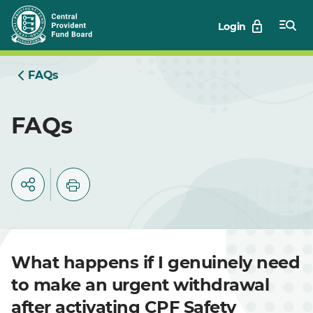
Skip
Login
to
Main
FAQs
FAQs
What happens if I genuinely need
to make an urgent withdrawal
after activating CPF Safety