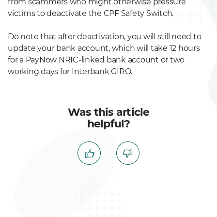
from scammers who might otherwise pressure
victims to deactivate the CPF Safety Switch.
Do note that after deactivation, you will still need to
update your bank account, which will take 12 hours
for a PayNow NRIC-linked bank account or two
working days for Interbank GIRO.
Was this article
helpful?