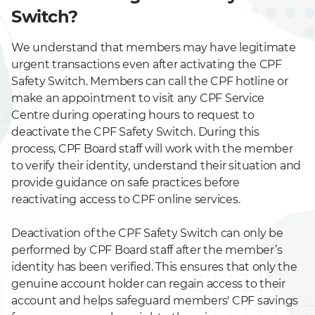
Switch?
We understand that members may have legitimate
urgent transactions even after activating the CPF
Safety Switch. Members can call the CPF hotline or
make an appointment to visit any CPF Service
Centre during operating hours to request to
deactivate the CPF Safety Switch. During this
process, CPF Board staff will work with the member
to verify their identity, understand their situation and
provide guidance on safe practices before
reactivating access to CPF online services.
Deactivation of the CPF Safety Switch can only be
performed by CPF Board staff after the member’s
identity has been verified. This ensures that only the
genuine account holder can regain access to their
account and helps safeguard members' CPF savings