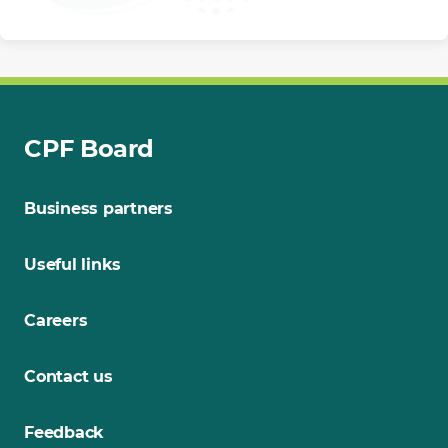
CPF Board
Business partners
Useful links
Careers
Contact us
Feedback