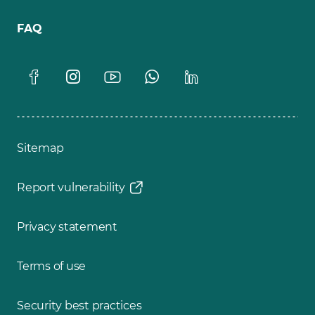
FAQ
Sitemap
Report vulnerability
Privacy statement
Terms of use
Security best practices