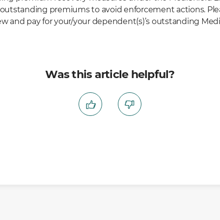
r outstanding premiums to avoid enforcement actions. Plea
iew and pay for your/your dependent(s)’s outstanding Medi
Was this article helpful?