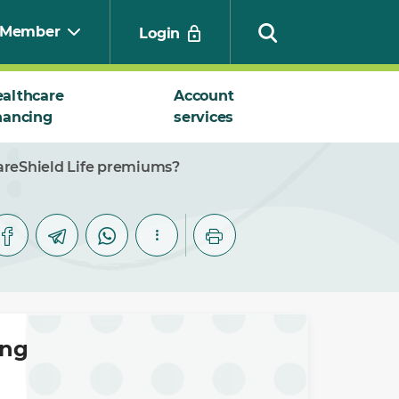
Member
Login
althcare
Account
nancing
services
Search
CareShield Life premiums?
ing