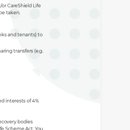
or CareShield Life
be taken.
nks and tenants) to
ing transfers (e.g.
 interests of 4%
ecovery bodies
ife Scheme Act. You