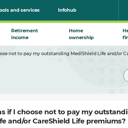
ools and services
Infohub
Retirement
Home
He
income
ownership
fi
ose not to pay my outstanding MediShield Life and/or 
 if I choose not to pay my outstand
fe and/or CareShield Life premiums?