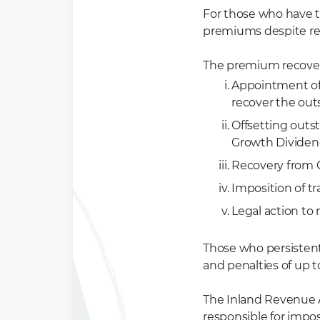
For those who have t
premiums despite rem
The premium recover
Appointment of 
recover the ou
Offsetting outs
Growth Dividen
Recovery from 
Imposition of tr
Legal action to 
Those who persiste
and penalties of up 
The Inland Revenue A
responsible for imp