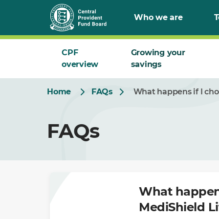
Skip
Who we are
T
to
Main
CPF
Growing your
overview
savings
Home
FAQs
What happens if I cho
FAQs
What happens
MediShield Li