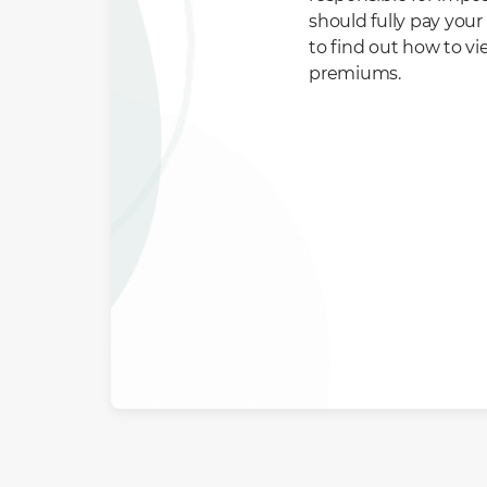
should fully pay you
to find out how to v
premiums.