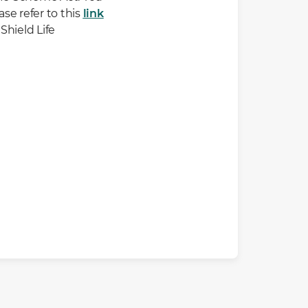
se refer to this
link
Shield Life