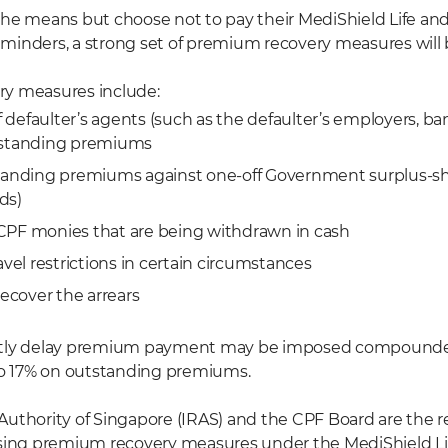
he means but choose not to pay their MediShield Life and/
inders, a strong set of premium recovery measures will 
y measures include:
defaulter’s agents (such as the defaulter’s employers, ba
tstanding premiums
tanding premiums against one-off Government surplus-shar
ds)
CPF monies that are being withdrawn in cash
avel restrictions in certain circumstances
recover the arrears
ntly delay premium payment may be imposed compounded
to 17% on outstanding premiums.
uthority of Singapore (IRAS) and the CPF Board are the r
osing premium recovery measures under the MediShield L