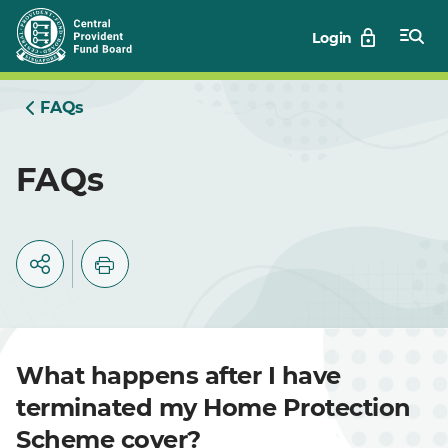
Skip
Login
to
Main
FAQs
FAQs
What happens after I have
terminated my Home Protection
Scheme cover?