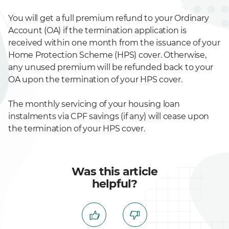
You will get a full premium refund to your Ordinary
Account (OA) if the termination application is
received within one month from the issuance of your
Home Protection Scheme (HPS) cover. Otherwise,
any unused premium will be refunded back to your
OA upon the termination of your HPS cover.
The monthly servicing of your housing loan
instalments via CPF savings (if any) will cease upon
the termination of your HPS cover.
Was this article
helpful?