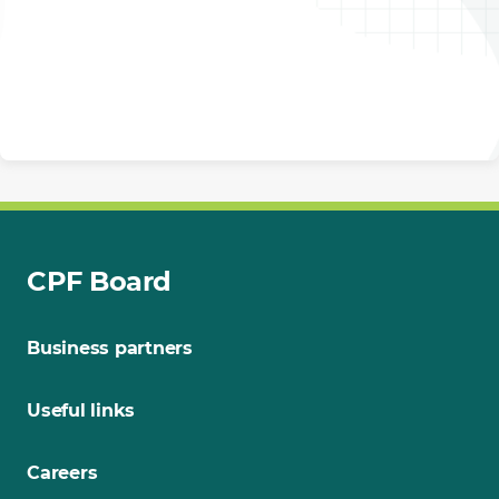
CPF Board
Business partners
Useful links
Careers