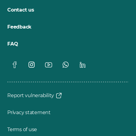
Contact us
Feedback
FAQ
Report vulnerability
Privacy statement
Terms of use