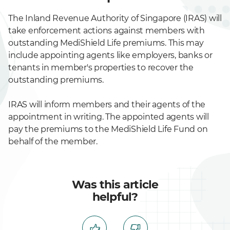
The Inland Revenue Authority of Singapore (IRAS) will
take enforcement actions against members with
outstanding MediShield Life premiums. This may
include appointing agents like employers, banks or
tenants in member's properties to recover the
outstanding premiums.
IRAS will inform members and their agents of the
appointment in writing. The appointed agents will
pay the premiums to the MediShield Life Fund on
behalf of the member.
Was this article
helpful?