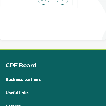
CPF Board
Business partners
Useful links