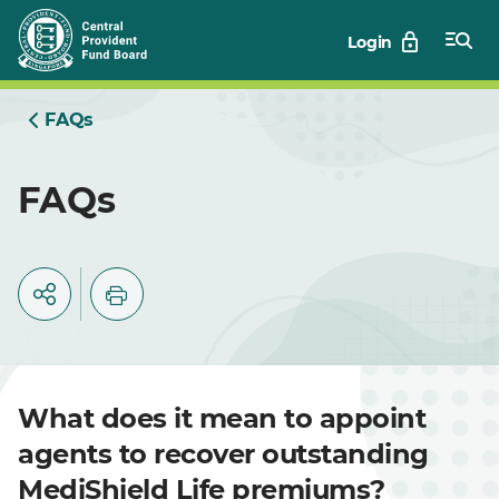
Skip
Login
to
Main
FAQs
FAQs
What does it mean to appoint
agents to recover outstanding
MediShield Life premiums?