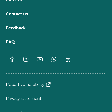
Careers
Contact us
Feedback
FAQ
Report vulnerability
Privacy statement