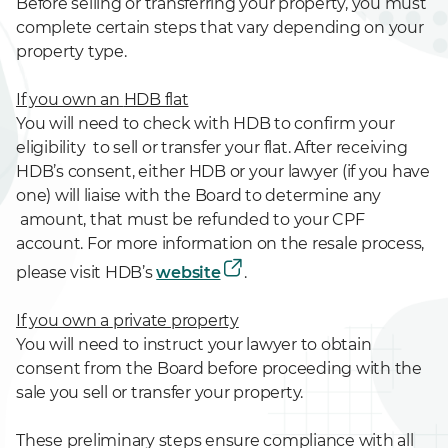
Before selling or transferring your property, you must
complete certain steps that vary depending on your
property type.
If you own an
HDB flat
You will need to check with HDB to confirm your
eligibility to sell or transfer your flat. After receiving
HDB’s consent, either HDB or your lawyer (if you have
one) will liaise with the Board to determine any
amount, that must be refunded to your CPF
account. For more information on the resale process,
please visit HDB’s
website
.
If you own a
private property
You will need to instruct your lawyer to obtain
consent from the Board before proceeding with the
sale you sell or transfer your property.
These preliminary steps ensure compliance with all