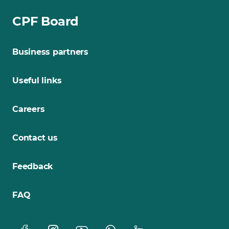
CPF Board
Business partners
Useful links
Careers
Contact us
Feedback
FAQ