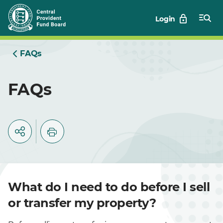
Skip
Login
to
Main
FAQs
FAQs
What do I need to do before I sell
or transfer my property?