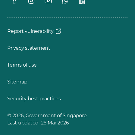
Report vulnerability
Privacy statement
Terms of use
Sitemap
Security best practices
© 2026, Government of Singapore
Last updated 26 Mar 2026