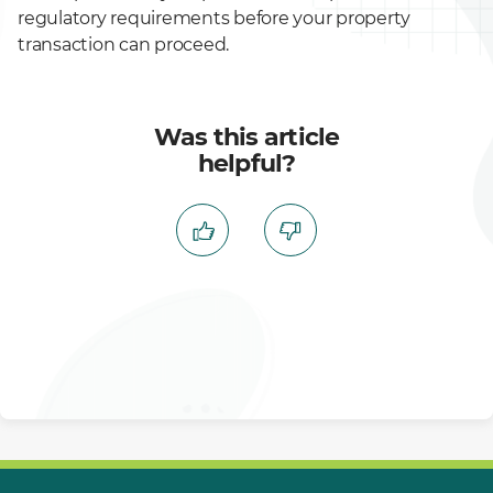
regulatory requirements before your property
transaction can proceed.
Was this article
helpful?