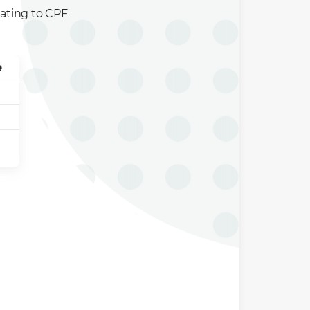
elating to CPF
e