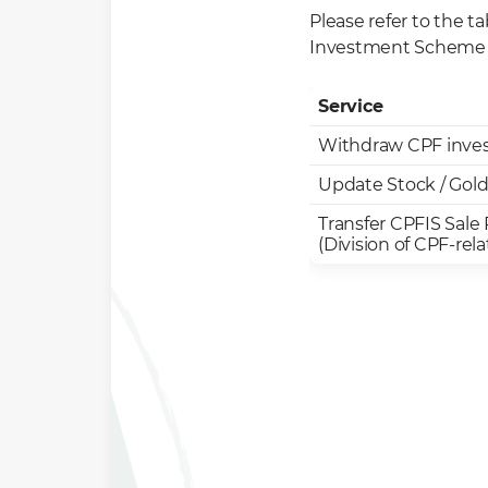
Please refer to the t
Investment Scheme 
Service
Withdraw CPF inve
Update Stock / Gold
Transfer CPFIS Sale
(Division of CPF-rel