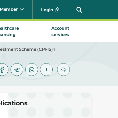
Member
Login
althcare
Account
nancing
services
Search
Investment Scheme (CPFIS)?
lications