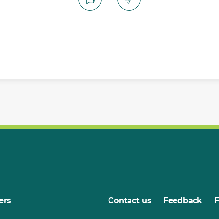
ers
Contact us
Feedback