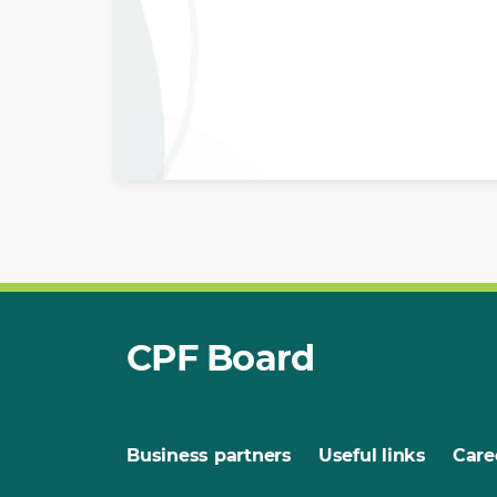
CPF Board
Business partners
Useful links
Care