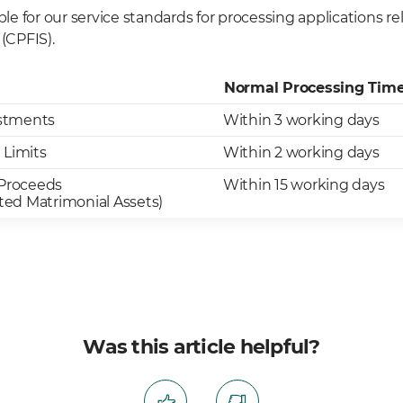
able for our service standards for processing applications r
(CPFIS).
Normal Processing Tim
stments
Within 3 working days
 Limits
Within 2 working days
 Proceeds
Within 15 working days
ated Matrimonial Assets)
Was this article helpful?