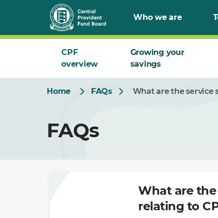
Skip
Who we are
T
to
Main
CPF
Growing your
overview
savings
Home
FAQs
What are the service 
FAQs
What are the 
relating to 