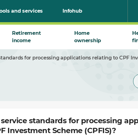
ools and services
Infohub
Retirement
Home
He
income
ownership
fi
standards for processing applications relating to CPF 
service standards for processing app
CPF Investment Scheme (CPFIS)?