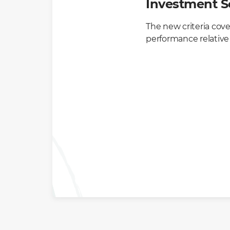
Investment S
The new criteria cove
performance relative