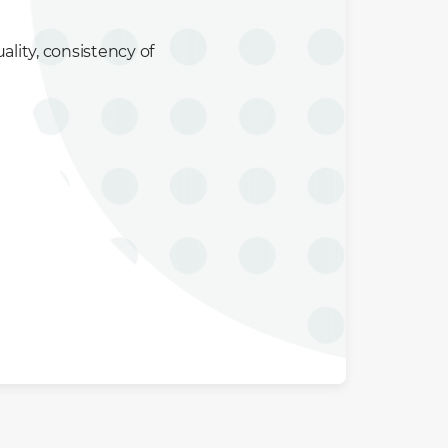
ality, consistency of