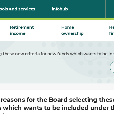
ools and services
Infohub
Retirement
Home
He
income
ownership
fi
ng these new criteria for new funds which wants to be
reasons for the Board selecting these
s which wants to be included under 