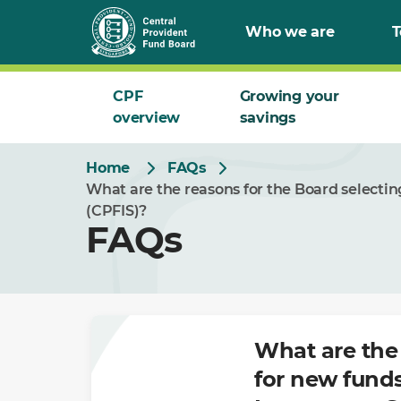
Skip
Who we are
T
to
Main
CPF
Growing your
overview
savings
Home
FAQs
What are the reasons for the Board selecti
(CPFIS)?
FAQs
What are the 
for new fund