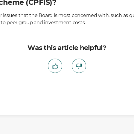
cheme (CPFIS)?
r issues that the Board is most concerned with, such as qu
 to peer group and investment costs.
Was this article helpful?