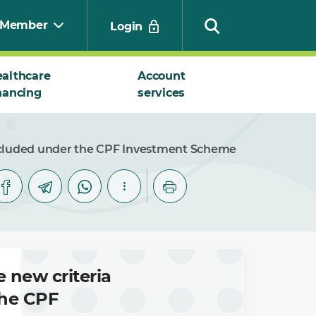
Member
Login
althcare
Account
nancing
services
Search
 included under the CPF Investment Scheme
 new criteria
the CPF