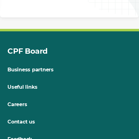
CPF Board
Business partners
Useful links
Careers
Contact us