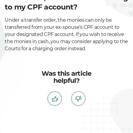
to my CPF account?
Under a transfer order, the monies can only be
transferred from your ex-spouse’s CPF account to
your designated CPF account. If you wish to receive
the monies in cash, you may consider applying to the
Courts for a charging order instead.
Was this article
helpful?