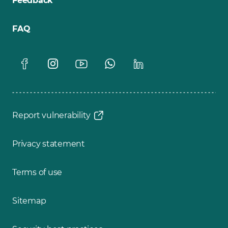
Feedback
FAQ
Report vulnerability
Privacy statement
Terms of use
Sitemap