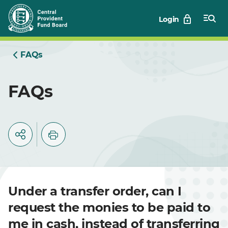
Skip
Login
to
Main
FAQs
FAQs
Under a transfer order, can I
request the monies to be paid to
me in cash, instead of transferring