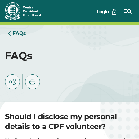
Skip
Login
to
Main
FAQs
FAQs
Should I disclose my personal
details to a CPF volunteer?