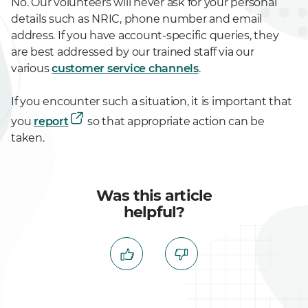
No. Our volunteers will never ask for your personal
details such as NRIC, phone number and email
address. If you have account-specific queries, they
are best addressed by our trained staff via our
various
customer service channels
.
If you encounter such a situation, it is important that
you
report
so that appropriate action can be
taken.
Was this article
helpful?