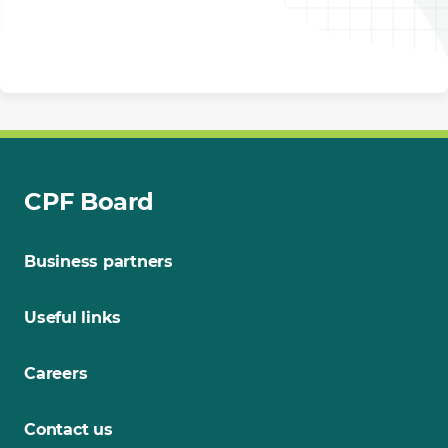
CPF Board
Business partners
Useful links
Careers
Contact us