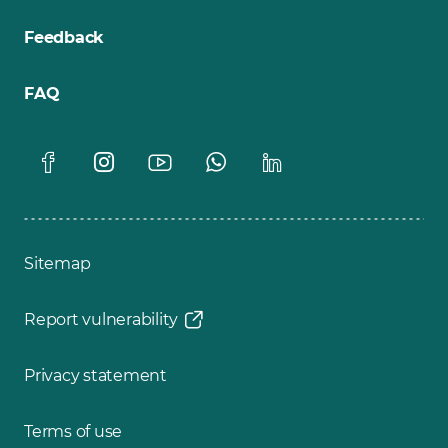
Feedback
FAQ
Sitemap
Report vulnerability
Privacy statement
Terms of use