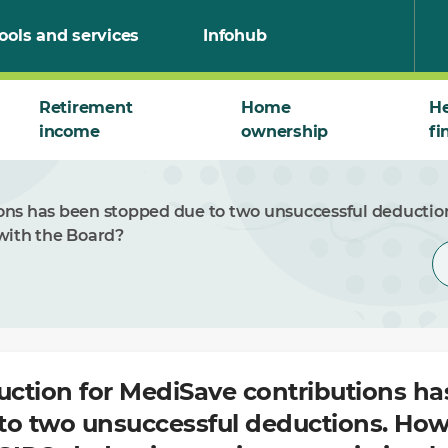
ools and services
Infohub
Retirement
Home
He
income
ownership
fi
ons has been stopped due to two unsuccessful deduction
with the Board?
ction for MediSave contributions ha
to two unsuccessful deductions. How