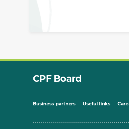
CPF Board
Business partners
Useful links
Care