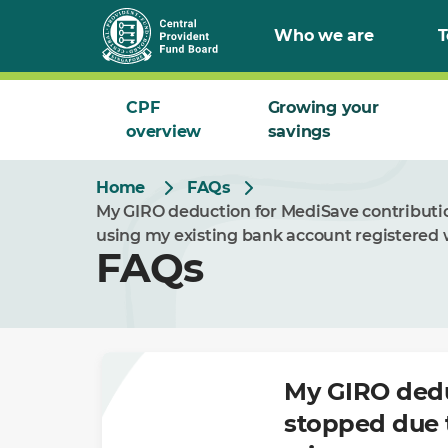
Skip
Who we are
T
to
Main
CPF
Growing your
overview
savings
Home
FAQs
My GIRO deduction for MediSave contributi
using my existing bank account registered 
FAQs
My GIRO dedu
stopped due 