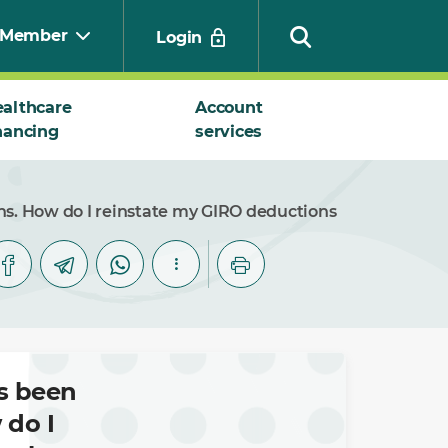
Member
Login
althcare
Account
nancing
services
Search
s. How do I reinstate my GIRO deductions
s been
 do I