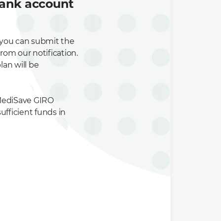
bank account
 you can submit the
from our notification.
lan will be
 MediSave GIRO
sufficient funds in