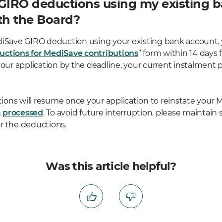
 GIRO deductions using my existing 
th the Board?
diSave GIRO deduction using your existing bank account,
uctions for MediSave contributions
” form within 14 days 
your application by the deadline, your current instalment p
ons will resume once your application to reinstate your
n
processed
. To avoid future interruption, please maintain 
r the deductions.
Was this article helpful?