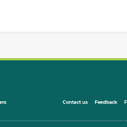
ers
Contact us
Feedback