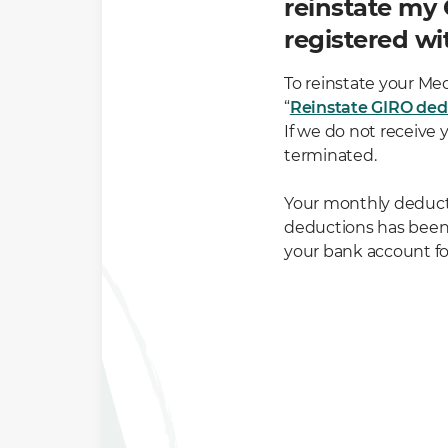
reinstate my
registered wi
To reinstate your Me
“
Reinstate GIRO ded
If we do not receive 
terminated.
Your monthly deducti
deductions has bee
your bank account fo