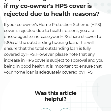
if my co-owner's HPS cover is
rejected due to health reasons?
If your co-owner's Home Protection Scheme (HPS)
cover is rejected due to health reasons, you are
encouraged to increase your HPS share of cover to
100% of the outstanding housing loan. This will
ensure that the total outstanding loan is fully
covered by HPS. However, please note that any
increase in HPS cover is subject to approval and you
being in good health. It is important to ensure that
your home loan is adequately covered by HPS.
Was this article
helpful?