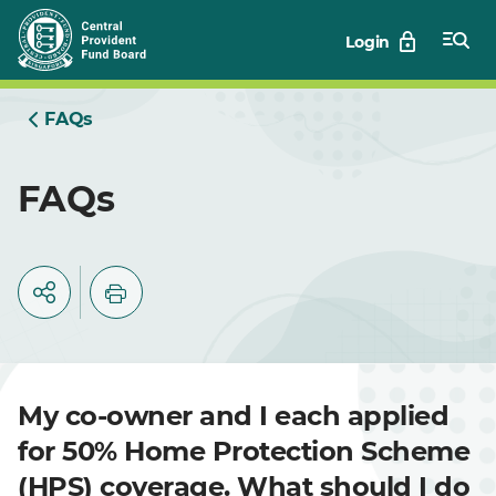
Skip
Login
to
Main
FAQs
FAQs
My co-owner and I each applied
for 50% Home Protection Scheme
(HPS) coverage. What should I do