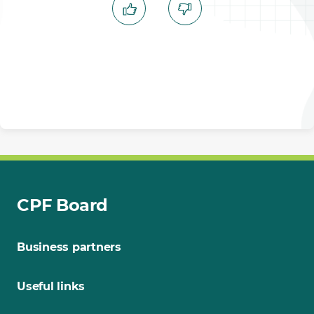
CPF Board
Business partners
Useful links