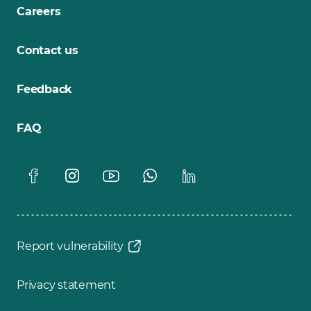
Careers
Contact us
Feedback
FAQ
Report vulnerability
Privacy statement