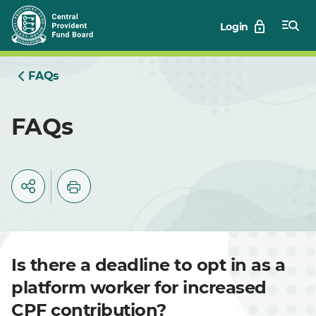
Skip
Login
to
Main
FAQs
FAQs
Is there a deadline to opt in as a
platform worker for increased
CPF contribution?