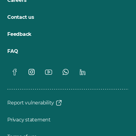
Careers
Contact us
Feedback
FAQ
Report vulnerability
Privacy statement