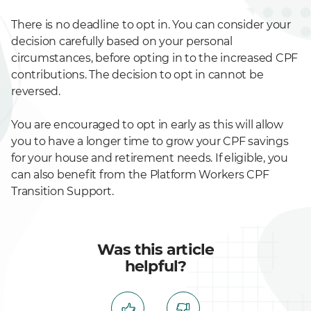
There is no deadline to opt in. You can consider your
decision carefully based on your personal
circumstances, before opting in to the increased CPF
contributions. The decision to opt in cannot be
reversed.
You are encouraged to opt in early as this will allow
you to have a longer time to grow your CPF savings
for your house and retirement needs. If eligible, you
can also benefit from the Platform Workers CPF
Transition Support.
Was this article
helpful?