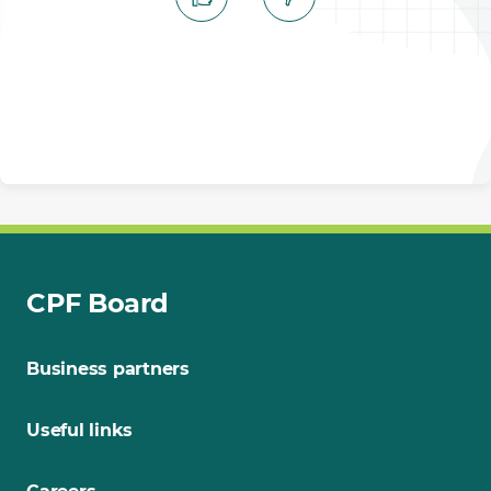
CPF Board
Business partners
Useful links