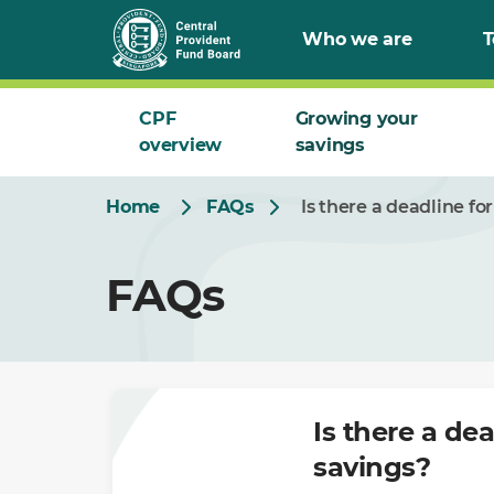
Skip
Who we are
T
to
Main
CPF
Growing your
overview
savings
Home
FAQs
Is there a deadline f
FAQs
Is there a de
savings?