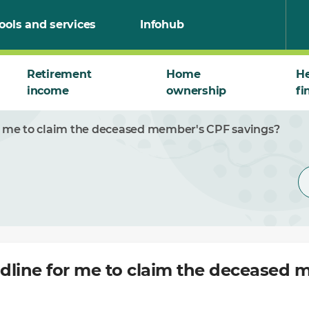
ools and services
Infohub
Retirement
Home
He
income
ownership
fi
or me to claim the deceased member's CPF savings?
adline for me to claim the deceased