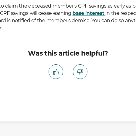
o claim the deceased member's CPF savings as early as po
PF savings will cease earning
base interest
in the respec
rd is notified of the member's demise. You can do so any
n
.
Was this article helpful?