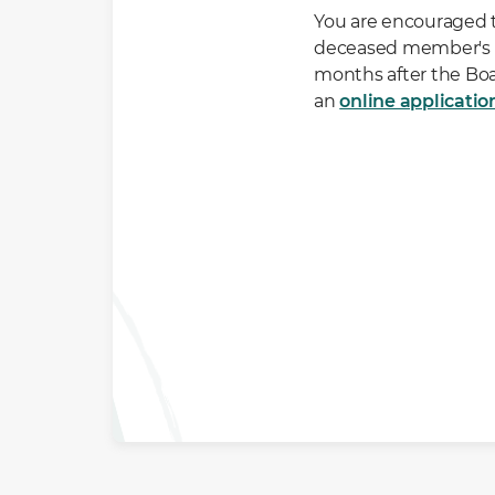
You are encouraged t
deceased member's C
months after the Boa
an
online applicatio