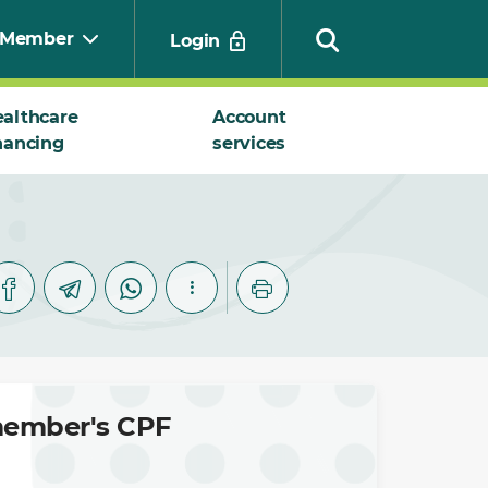
Member
Login
althcare
Account
nancing
services
Search
 member's CPF