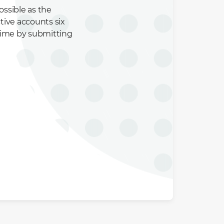
ssible as the
tive accounts six
time by submitting