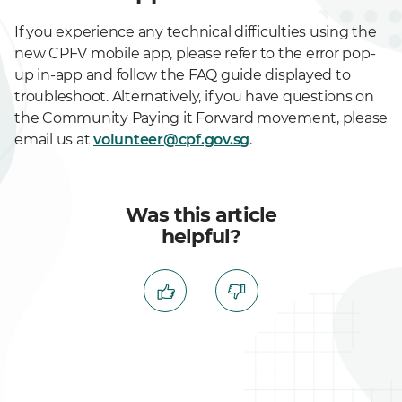
If you experience any technical difficulties using the
new CPFV mobile app, please refer to the error pop-
up in-app and follow the FAQ guide displayed to
troubleshoot. Alternatively, if you have questions on
the Community Paying it Forward movement, please
email us at
volunteer@cpf.gov.sg
.
Was this article
helpful?