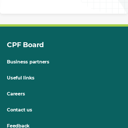
CPF Board
Business partners
Useful links
Careers
Contact us
Feedback