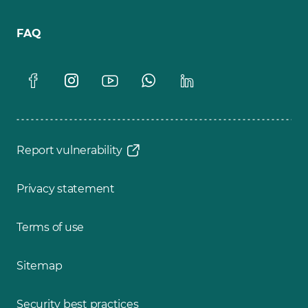
FAQ
Report vulnerability
Privacy statement
Terms of use
Sitemap
Security best practices