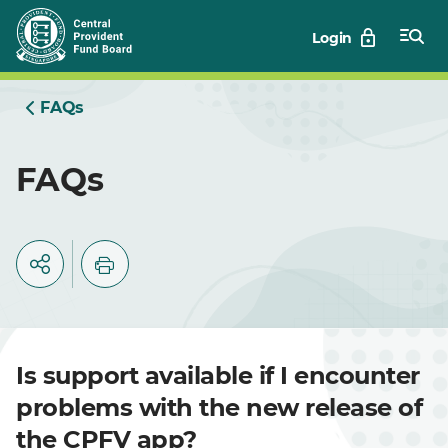
Skip
Login
to
Main
FAQs
FAQs
Is support available if I encounter
problems with the new release of
the CPFV app?