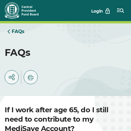
Skip
Login
to
Main
FAQs
FAQs
If I work after age 65, do I still
need to contribute to my
MediSave Account?