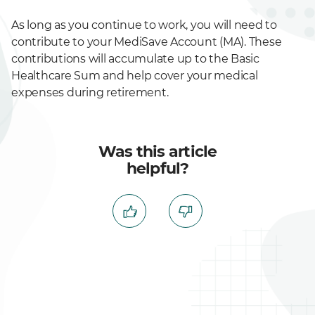
As long as you continue to work, you will need to
contribute to your MediSave Account (MA). These
contributions will accumulate up to the Basic
Healthcare Sum and help cover your medical
expenses during retirement.
Was this article
helpful?