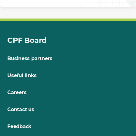
CPF Board
Business partners
Useful links
Careers
Contact us
Feedback