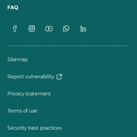
FAQ
Sitemap
Report vulnerability
Privacy statement
Terms of use
Security best practices